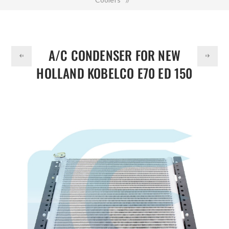
DOLLAR
A/C Condenser for NEW HOLLAND KOBELCO E70 ED 150
SK135 YT20M01060P2
A/C CONDENSER FOR NEW
HOLLAND KOBELCO E70 ED 150
SK135 YT20M01060P2