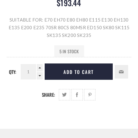
$193.44
SUITABLE FOR: E70 EH70 E80 EH80 E115 E130 EH130
E135 E200 E235 70SR 80CS 80MSR ED150 SK80 SK115
SK135 SK200 SK235
5 IN STOCK
QTY:
ADD TO CART
SHARE: