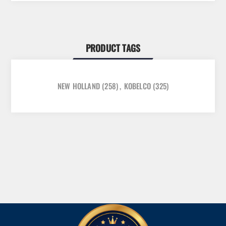
PRODUCT TAGS
NEW HOLLAND
(258)
,
KOBELCO
(325)