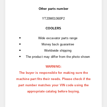
Other parts number
YT20M01060P2
COOLERS
Wide excavator parts range
Money back guarantee
Worldwide shipping
The product may differ from the photo shown
WARNING:
The buyer is responsible for making sure the
machine part fits their needs. Please check if the
part number matches your VIN code using the
appropriate catalog before buying.