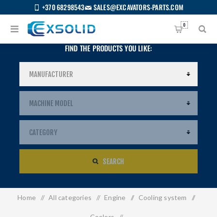
+370 68298543
SALES@EXCAVATORS-PARTS.COM
0
FIND THE PRODUCTS YOU LIKE:
SEARCH
Home
/
All categories
/
Engine
/
Cooling system
/
US
Coolers
/