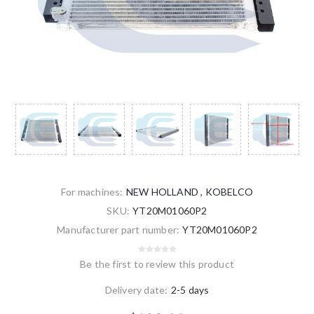
For machines:
NEW HOLLAND
,
KOBELCO
SKU:
YT20M01060P2
Manufacturer part number:
YT20M01060P2
Be the first to review this product
Delivery date:
2-5 days