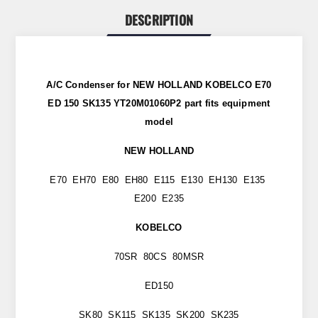
DESCRIPTION
A/C Condenser for NEW HOLLAND KOBELCO E70
ED 150 SK135 YT20M01060P2
part fits equipment
model
NEW HOLLAND
E70 EH70 E80 EH80 E115 E130 EH130 E135
E200 E235
KOBELCO
70SR 80CS 80MSR
ED150
SK80 SK115 SK135 SK200 SK235