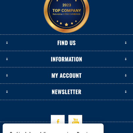
FIND US
INFORMATION
MY ACCOUNT
NEWSLETTER