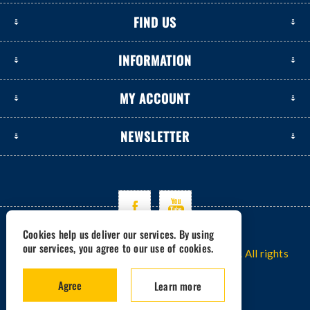
FIND US
INFORMATION
MY ACCOUNT
NEWSLETTER
Cookies help us deliver our services. By using
our services, you agree to our use of cookies.
Copyright © 2026 www.excavators-parts.com. All rights
reserved.
Agree
Learn more
Powered by -
nopCommerce