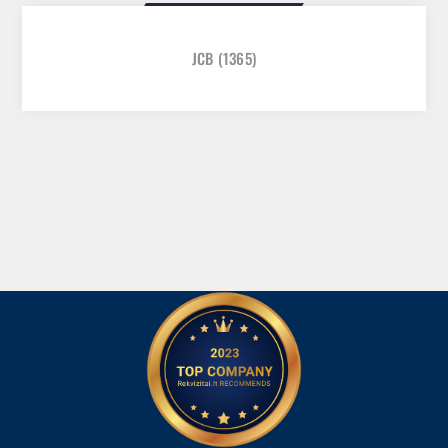
JCB
(1365)