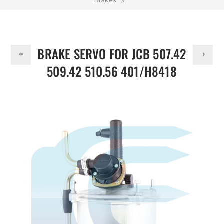
DOLLAR
Brake Servo for JCB 507.42 509.42 510.56 401/H8418
332/D0204 332/C4513
BRAKE SERVO FOR JCB 507.42
509.42 510.56 401/H8418
332/D0204 332/C4513