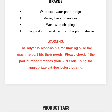
BRAKES
Wide excavator parts range
Money back guarantee
Worldwide shipping
The product may differ from the photo shown
WARNING:
The buyer is responsible for making sure the
machine part fits their needs. Please check if the
part number matches your VIN code using the
appropriate catalog before buying.
PRODUCT TAGS