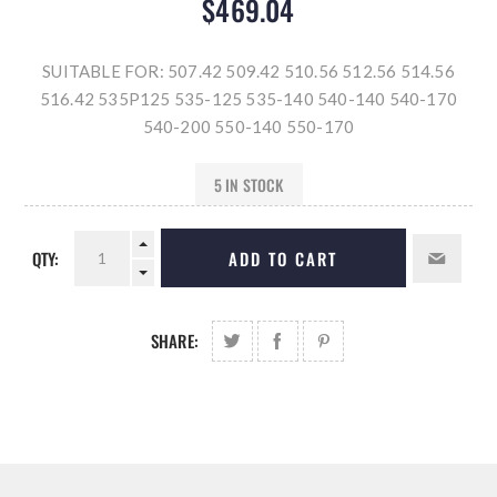
$469.04
SUITABLE FOR: 507.42 509.42 510.56 512.56 514.56
516.42 535P125 535-125 535-140 540-140 540-170
540-200 550-140 550-170
5 IN STOCK
QTY:
ADD TO CART
SHARE: