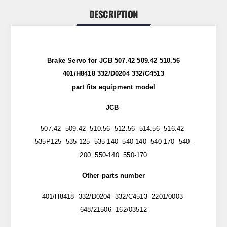
DESCRIPTION
Brake Servo for JCB 507.42 509.42 510.56
401/H8418 332/D0204 332/C4513
part
fits
equipment model
JCB
507.42 509.42 510.56 512.56 514.56 516.42
535P125 535-125 535-140 540-140 540-170 540-
200 550-140 550-170
Other parts number
401/H8418 332/D0204 332/C4513 2201/0003
648/21506 162/03512