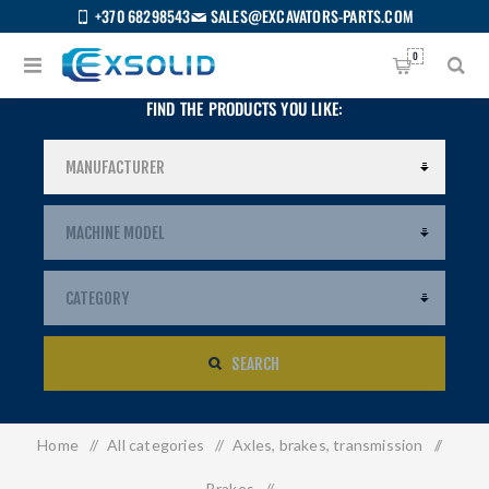
+370 68298543
SALES@EXCAVATORS-PARTS.COM
0
FIND THE PRODUCTS YOU LIKE:
SEARCH
Home
/
All categories
/
Axles, brakes, transmission
/
US
Brakes
/