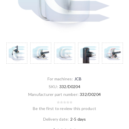
For machines:
JCB
SKU:
332/D0204
Manufacturer part number:
332/D0204
Be the first to review this product
Delivery date:
2-5 days