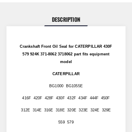
DESCRIPTION
Crankshaft Front Oil Seal for CATERPILLAR 430F
579 924K 371-8062 3718062 part
fits
equipment
model
CATERPILLAR
BG1000 BG1055E
416F 420F 428F 430F 432F 434F 444F 450F
312E 314E 316E 318E 320E 323E 324E 329E
559 579