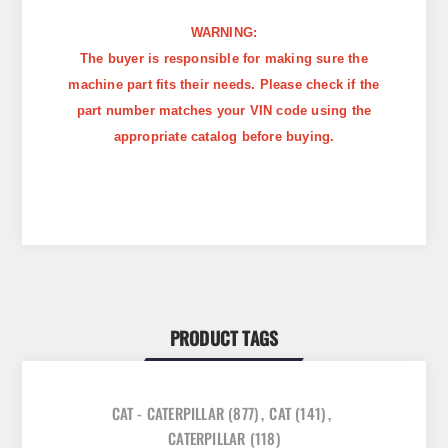
WARNING:
The buyer is responsible for making sure the
machine part fits their needs. Please check if the
part number matches your VIN code using the
appropriate catalog before buying.
PRODUCT TAGS
CAT - CATERPILLAR
(877)
,
CAT
(141)
,
CATERPILLAR
(118)