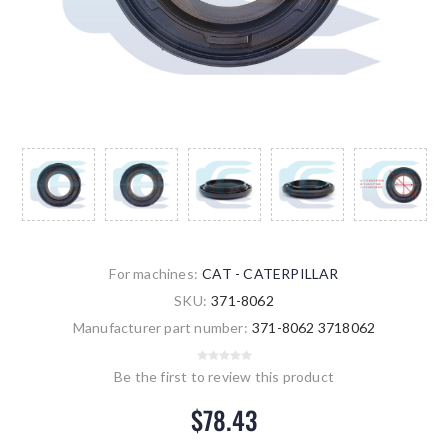
For machines:
CAT - CATERPILLAR
SKU:
371-8062
Manufacturer part number:
371-8062 3718062
Be the first to review this product
$78.43