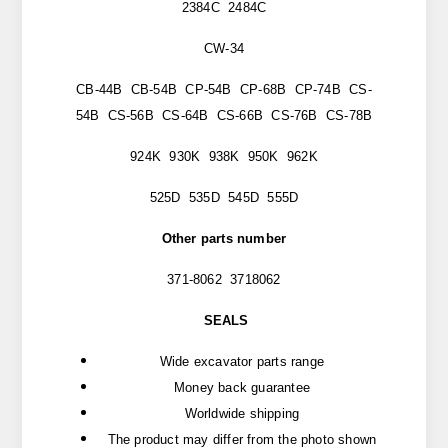
2384C 2484C
CW-34
CB-44B CB-54B CP-54B CP-68B CP-74B CS-
54B CS-56B CS-64B CS-66B CS-76B CS-78B
924K 930K 938K 950K 962K
525D 535D 545D 555D
Other parts number
371-8062 3718062
SEALS
Wide excavator parts range
Money back guarantee
Worldwide shipping
The product may differ from the photo shown