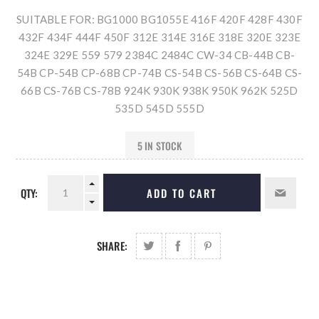
SUITABLE FOR: BG1000 BG1055E 416F 420F 428F 430F
432F 434F 444F 450F 312E 314E 316E 318E 320E 323E
324E 329E 559 579 2384C 2484C CW-34 CB-44B CB-
54B CP-54B CP-68B CP-74B CS-54B CS-56B CS-64B CS-
66B CS-76B CS-78B 924K 930K 938K 950K 962K 525D
535D 545D 555D
5 IN STOCK
QTY:
ADD TO CART
SHARE: