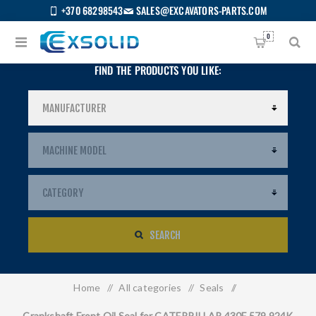
+370 68298543
SALES@EXCAVATORS-PARTS.COM
0
FIND THE PRODUCTS YOU LIKE:
SEARCH
Home
/
All categories
/
Seals
/
US
Crankshaft Front Oil Seal for CATERPILLAR 430F 579 924K