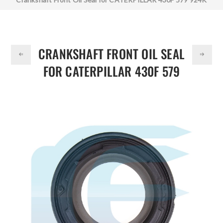
DOLLAR
371-8062 3718062
CRANKSHAFT FRONT OIL SEAL
FOR CATERPILLAR 430F 579
924K 371-8062 3718062