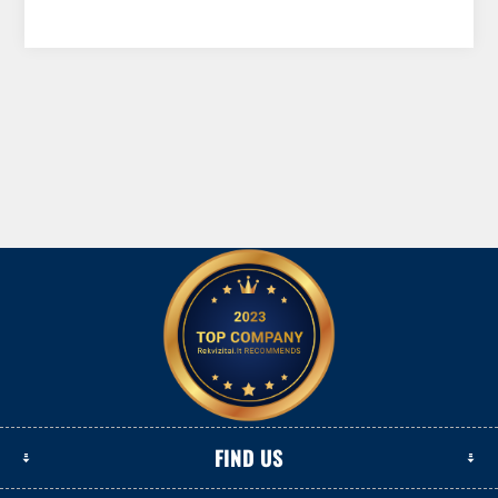
FIND US