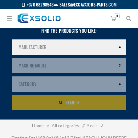
+370 68298543
SALES@EXCAVATORS-PARTS.COM
0
FIND THE PRODUCTS YOU LIKE:
SEARCH
Home
/
All categories
/
Seals
/
US
Floating Seal 153.9x168.1x12.7 for HITACHI JOHN DEERE