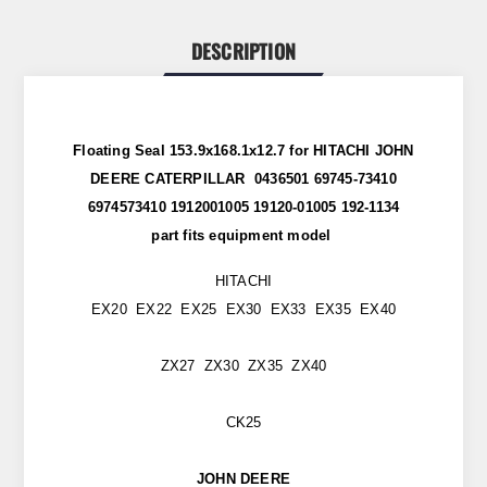
DESCRIPTION
Floating Seal 153.9x168.1x12.7 for HITACHI JOHN
DEERE CATERPILLAR 0436501 69745-73410
6974573410 1912001005 19120-01005 192-1134
part
fits
equipment model
HITACHI
EX20 EX22 EX25 EX30 EX33 EX35 EX40
ZX27 ZX30 ZX35 ZX40
CK25
JOHN DEERE