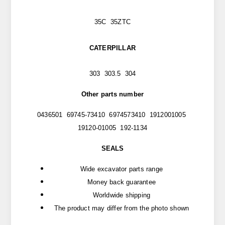
35C 35ZTC
CATERPILLAR
303 303.5 304
Other parts number
0436501 69745-73410 6974573410 1912001005
19120-01005 192-1134
SEALS
Wide excavator parts range
Money back guarantee
Worldwide shipping
The product may differ from the photo shown