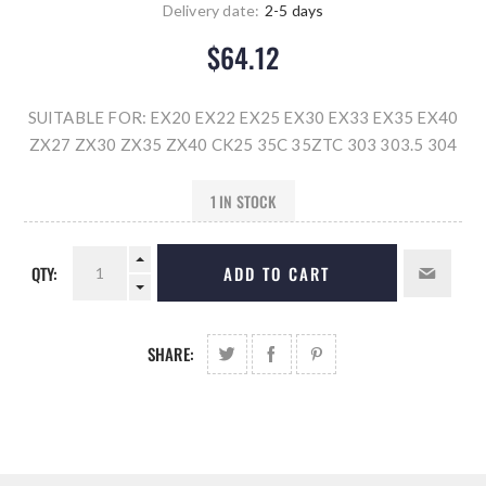
Delivery date:
2-5 days
$64.12
SUITABLE FOR: EX20 EX22 EX25 EX30 EX33 EX35 EX40
ZX27 ZX30 ZX35 ZX40 CK25 35C 35ZTC 303 303.5 304
1 IN STOCK
QTY:
ADD TO CART
SHARE: