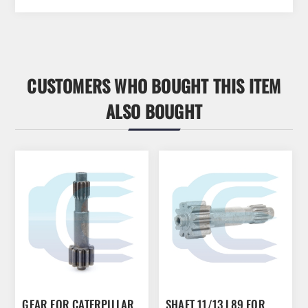
CUSTOMERS WHO BOUGHT THIS ITEM
ALSO BOUGHT
GEAR FOR CATERPILLAR
SHAFT 11/13 L89 FOR