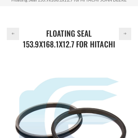
DOLLAR
CATERPILLAR 0436501 69745-73410 6974573410
1912001005 19120-01005 192-1134
FLOATING SEAL
153.9X168.1X12.7 FOR HITACHI
JOHN DEERE CATERPILLAR
0436501 69745-73410
6974573410 1912001005
19120-01005 192-1134