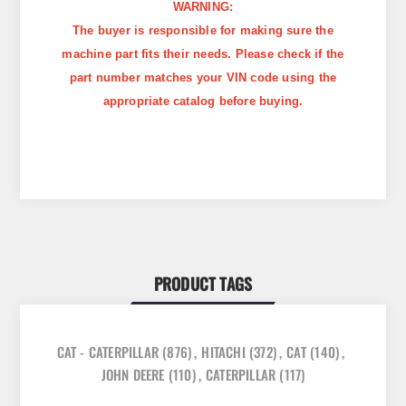
WARNING:
The buyer is responsible for making sure the
machine part fits their needs. Please check if the
part number matches your VIN code using the
appropriate catalog before buying.
PRODUCT TAGS
CAT - CATERPILLAR
(876)
,
HITACHI
(372)
,
CAT
(140)
,
JOHN DEERE
(110)
,
CATERPILLAR
(117)