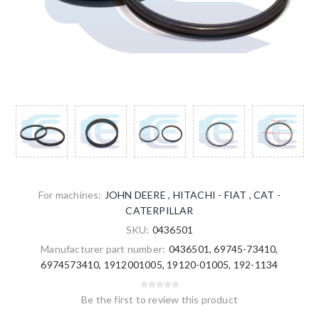
For machines:
JOHN DEERE
,
HITACHI - FIAT
,
CAT -
CATERPILLAR
SKU:
0436501
Manufacturer part number:
0436501, 69745-73410,
6974573410, 1912001005, 19120-01005, 192-1134
Be the first to review this product