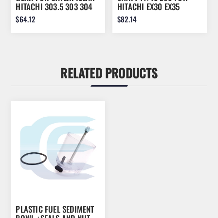
HITACHI 303.5 303 304
HITACHI EX30 EX35
EX30 EX35 280-3102
0750110
$64.12
$82.14
2803102
RELATED PRODUCTS
PLASTIC FUEL SEDIMENT