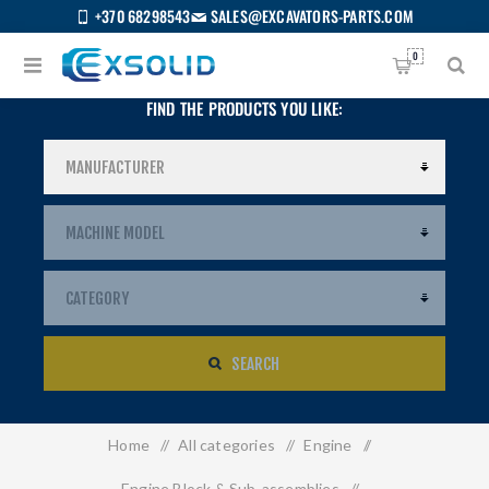
+370 68298543
SALES@EXCAVATORS-PARTS.COM
0
FIND THE PRODUCTS YOU LIKE:
SEARCH
Home
/
All categories
/
Engine
/
US
Engine Block & Sub-assemblies
/