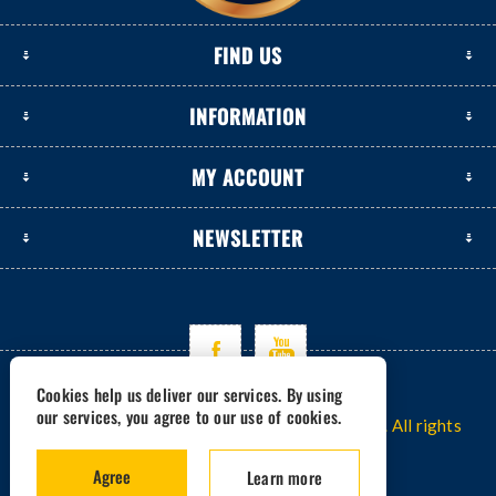
FIND US
INFORMATION
MY ACCOUNT
NEWSLETTER
Cookies help us deliver our services. By using
our services, you agree to our use of cookies.
Copyright © 2026 www.excavators-parts.com. All rights
reserved.
Agree
Learn more
Powered by -
nopCommerce