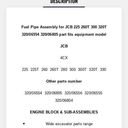
DESCRIPTION
Fuel Pipe Assembly for JCB 225 260T 300 320T
320/06554 320/06805 part
fits
equipment model
JCB
4CX
225 225T 260 260T 280 300 300T 320T 330
Other parts number
320/06554 320/06805 320/06556 320/06555
320/06804
ENGINE BLOCK & SUB-ASSEMBLIES
Wide excavator parts range