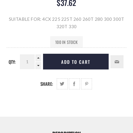
$37.62
SUITABLE FOR: 4CX 225 225T 260 260T 280 300 300T
320T 330
100 IN STOCK
QTY:
ADD TO CART
SHARE: