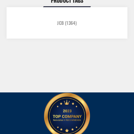
PRODUCT TAGS
JCB
(1364)