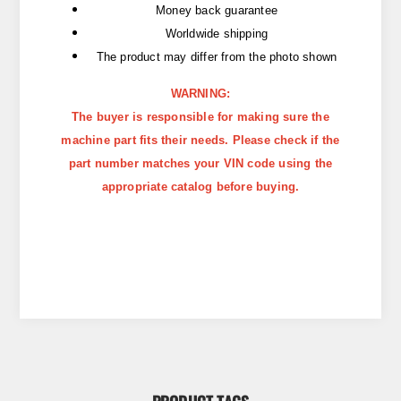
Money back guarantee
Worldwide shipping
The product may differ from the photo shown
WARNING:
The buyer is responsible for making sure the
machine part fits their needs. Please check if the
part number matches your VIN code using the
appropriate catalog before buying.