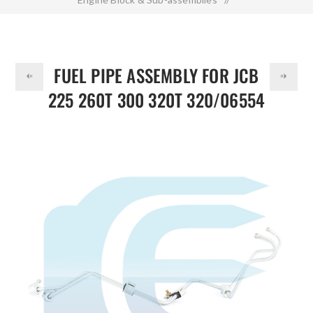
DOLLAR
Fuel Pipe Assembly for JCB 225 260T 300 320T 320/06554
320/06805
FUEL PIPE ASSEMBLY FOR JCB
225 260T 300 320T 320/06554
320/06805