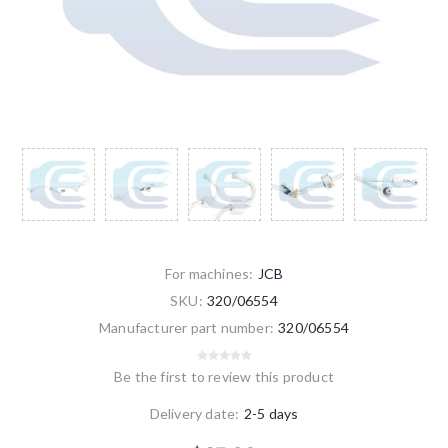
For machines:
JCB
SKU:
320/06554
Manufacturer part number:
320/06554
Be the first to review this product
Delivery date:
2-5 days