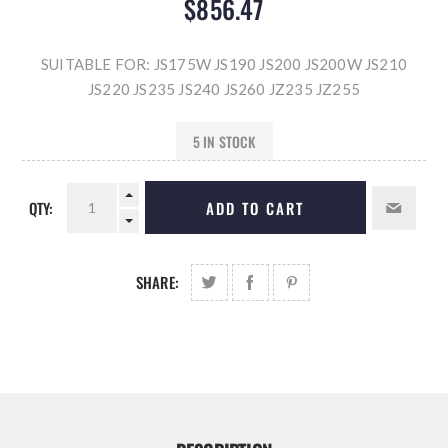
$856.47
SUITABLE FOR: JS175W JS190 JS200 JS200W JS210
JS220 JS235 JS240 JS260 JZ235 JZ255
5 IN STOCK
QTY:
ADD TO CART
SHARE: