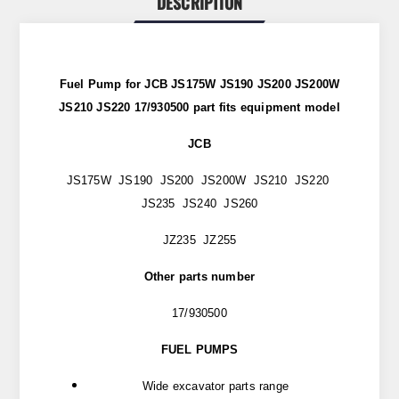
DESCRIPTION
Fuel Pump for JCB JS175W JS190 JS200 JS200W
JS210 JS220 17/930500 part
fits
equipment model
JCB
JS175W JS190 JS200 JS200W JS210 JS220
JS235 JS240 JS260
JZ235 JZ255
Other parts number
17/930500
FUEL PUMPS
Wide excavator parts range