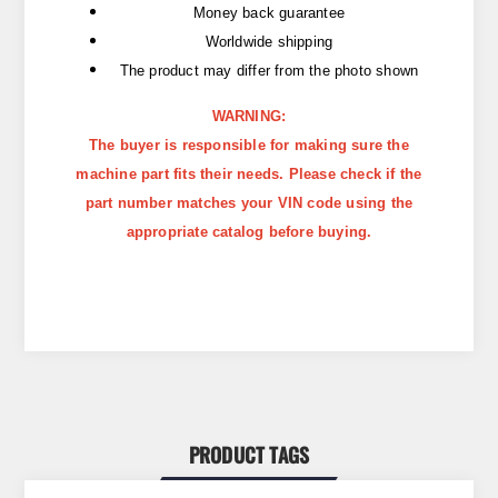
Money back guarantee
Worldwide shipping
The product may differ from the photo shown
WARNING:
The buyer is responsible for making sure the
machine part fits their needs. Please check if the
part number matches your VIN code using the
appropriate catalog before buying.
PRODUCT TAGS