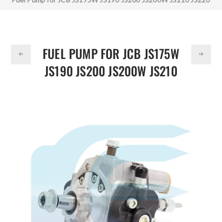
DOLLAR
17/930500
FUEL PUMP FOR JCB JS175W
JS190 JS200 JS200W JS210
JS220 17/930500