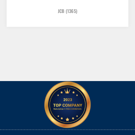
JCB
(1365)