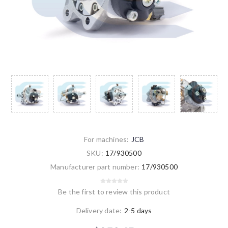
For machines:
JCB
SKU:
17/930500
Manufacturer part number:
17/930500
Be the first to review this product
Delivery date:
2-5 days