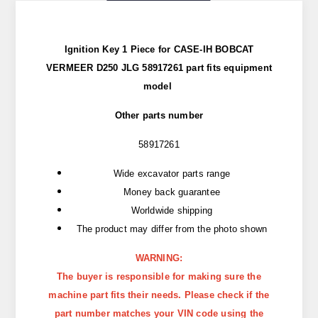
Ignition Key 1 Piece for CASE-IH BOBCAT
VERMEER D250 JLG 58917261 part
fits
equipment
model
Other parts number
58917261
Wide excavator parts range
Money back guarantee
Worldwide shipping
The product may differ from the photo shown
WARNING:
The buyer is responsible for making sure the
machine part fits their needs. Please check if the
part number matches your VIN code using the