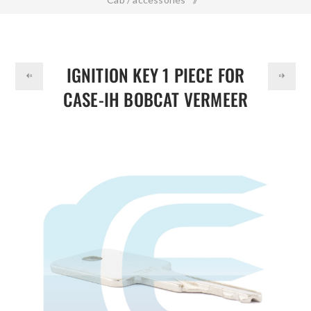
DOLLAR
Ignition Key 1 Piece for CASE-IH BOBCAT VERMEER D250
JLG 58917261
IGNITION KEY 1 PIECE FOR
CASE-IH BOBCAT VERMEER
D250 JLG 58917261