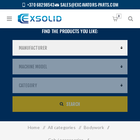
+370 68298543
SALES@EXCAVATORS-PARTS.COM
0
FIND THE PRODUCTS YOU LIKE:
SEARCH
Home
/
All categories
/
Bodywork
/
US
Cab / accessories
/