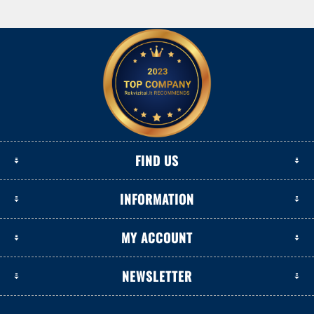
FIND US
INFORMATION
MY ACCOUNT
NEWSLETTER