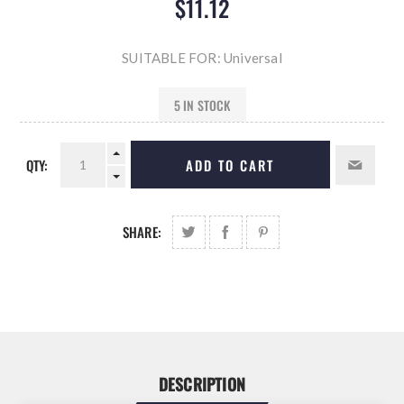
$11.12
SUITABLE FOR: Universal
5 IN STOCK
QTY:
ADD TO CART
SHARE:
DESCRIPTION