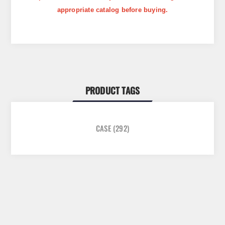
appropriate catalog before buying.
PRODUCT TAGS
CASE
(292)