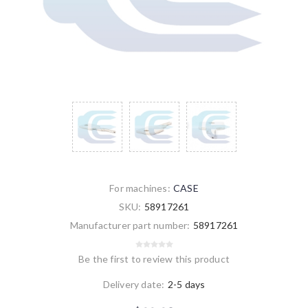
For machines:
CASE
SKU:
58917261
Manufacturer part number:
58917261
Be the first to review this product
Delivery date:
2-5 days