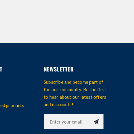
T
NEWSLETTER
Subscribe and become part of
the our community. Be the first
to hear about our latest offers
and discounts!
wed products