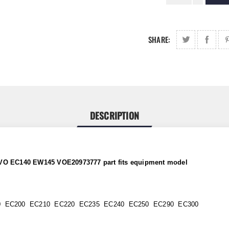
SHARE:
DESCRIPTION
OLVO EC140 EW145 VOE20973777 part
fits
equipment model
0 EC200 EC210 EC220 EC235 EC240 EC250 EC290 EC300