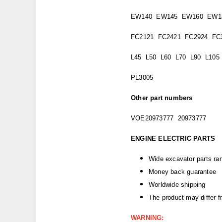
EW140 EW145 EW160 EW1
FC2121 FC2421 FC2924 FC
L45 L50 L60 L70 L90 L105
PL3005
Other part numbers
VOE20973777 20973777
ENGINE ELECTRIC PARTS
Wide excavator parts ra
Money back guarantee
Worldwide shipping
The product may differ 
WARNING: