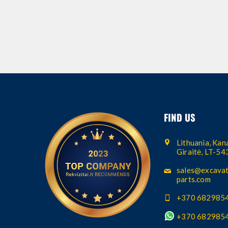
FIND US
Lithuania, Kana
Giraitė, LT-5
sales@excavat
parts.com
+370 682985
+370 682985