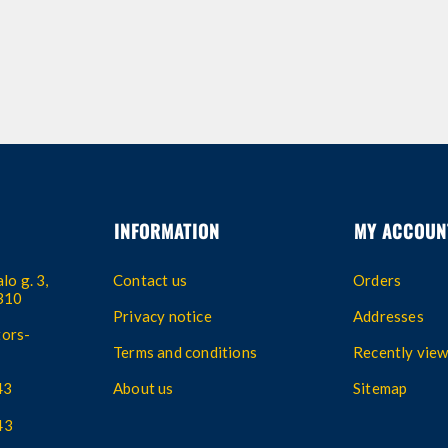
INFORMATION
MY ACCOUN
lo g. 3,
Contact us
Orders
4310
Privacy notice
Addresses
ors-
Terms and conditions
Recently vie
43
About us
Sitemap
43