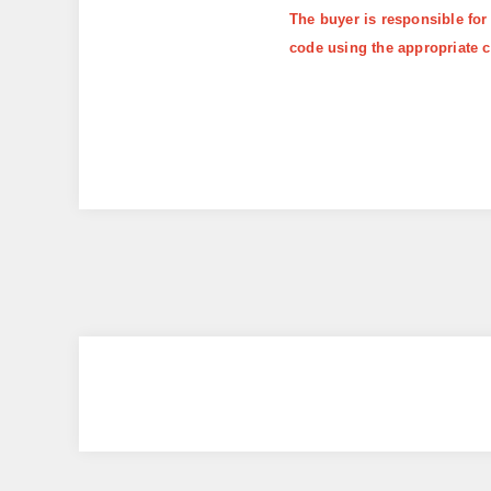
The buyer is responsible for
code using the appropriate c