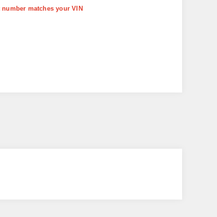
art number matches your VIN