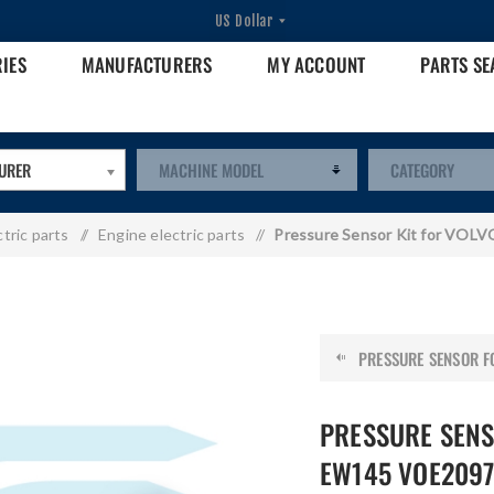
RIES
MANUFACTURERS
MY ACCOUNT
PARTS S
URER
ctric parts
/
Engine electric parts
/
Pressure Sensor Kit for VO
PRESSURE SENSOR FO
PRESSURE SENS
EW145 VOE2097