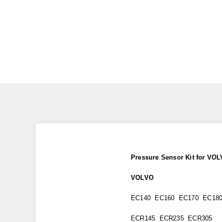
Pressure Sensor Kit for V
VOLVO
EC140 EC160 EC170 EC18
ECR145 ECR235 ECR305