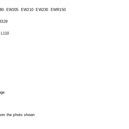
80 EW205 EW210 EW230 EWR150
3329
 L110
nge
from the photo shown