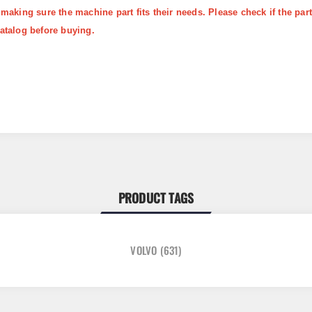
 making sure the machine part fits their needs. Please check if the p
atalog before buying.
PRODUCT TAGS
VOLVO
(631)