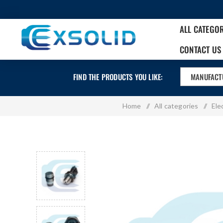
ALL CATEGO
CONTACT US
FIND THE PRODUCTS YOU LIKE:
MANUFACT
Home
/
All categories
/
Ele