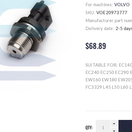
For machines:
VOLVO
SKU:
VOE20973777
Manufacturer part num
Delivery date:
2-5 day
$68.89
SUITABLE FOR: EC14
EC240 EC250 EC290 
EW160 EW180 EW205
FC3329 L45 L50 L60 
QTY: