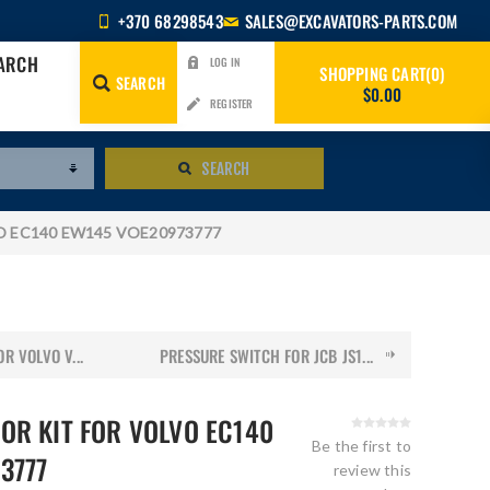
+370 68298543
SALES@EXCAVATORS-PARTS.COM
EARCH
LOG IN
SHOPPING CART
0
SEARCH
$0.00
REGISTER
SEARCH
LVO EC140 EW145 VOE20973777
R VOLVO V...
PRESSURE SWITCH FOR JCB JS1...
OR KIT FOR VOLVO EC140
Be the first to
3777
review this