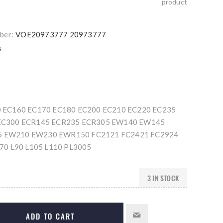
product
ber:
VOE20973777 20973777
s
0 EC160 EC170 EC180 EC200 EC210 EC220 EC235
EC300 ECR145 ECR235 ECR305 EW140 EW145
 EW210 EW230 EWR150 FC2121 FC2421 FC2924
L70 L90 L105 L110 PL3005
3 IN STOCK
ADD TO CART