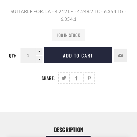
SUITABLE FOR: LA - 4.212 LF - 4.248.2 TC - 6.354 TG -
6.354.1
100 IN STOCK
QTY:
ADD TO CART
SHARE:
DESCRIPTION