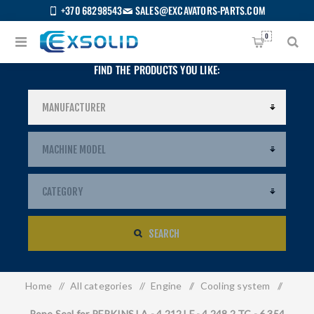
+370 68298543
SALES@EXCAVATORS-PARTS.COM
0
FIND THE PRODUCTS YOU LIKE:
SEARCH
Home
/
All categories
/
Engine
/
Cooling system
/
US
Rope Seal for PERKINS LA - 4.212 LF - 4.248.2 TC - 6.354