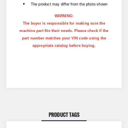
The product may differ from the photo shown
WARNING:
The buyer is responsible for making sure the
machine part fits their needs. Please check if the
part number matches your VIN code using the
appropriate catalog before buying.
PRODUCT TAGS