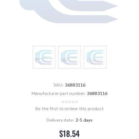
SKU:
36883116
Manufacturer part number:
36883116
Be the first to review this product
Delivery date:
2-5 days
$18.54