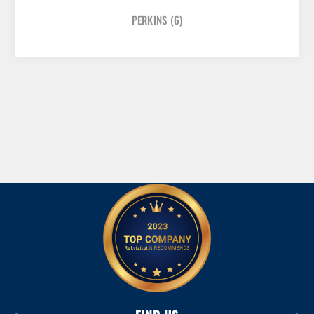
PERKINS
(6)