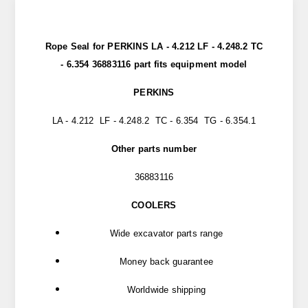
Rope Seal for PERKINS LA - 4.212 LF - 4.248.2 TC
- 6.354 36883116 part fits equipment model
PERKINS
LA - 4.212 LF - 4.248.2 TC - 6.354 TG - 6.354.1
Other parts number
36883116
COOLERS
Wide excavator parts range
Money back guarantee
Worldwide shipping