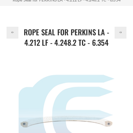
DOLLAR
36883116
ROPE SEAL FOR PERKINS LA -
4.212 LF - 4.248.2 TC - 6.354
36883116