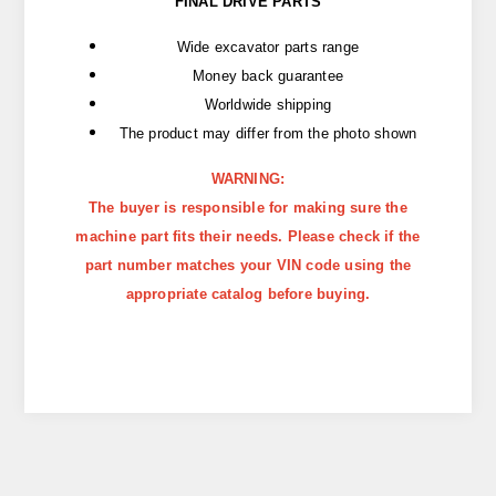
FINAL DRIVE PARTS
Wide excavator parts range
Money back guarantee
Worldwide shipping
The product may differ from the photo shown
WARNING:
The buyer is responsible for making sure the
machine part fits their needs. Please check if the
part number matches your VIN code using the
appropriate catalog before buying.