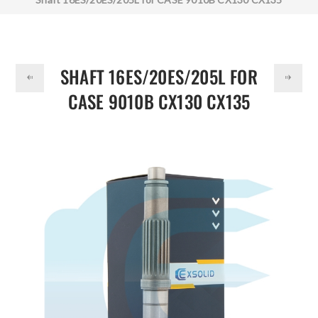
DOLLAR
165234A1
SHAFT 16ES/20ES/205L FOR
CASE 9010B CX130 CX135
165234A1