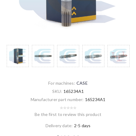
For machines:
CASE
SKU:
165234A1
Manufacturer part number:
165234A1
Be the first to review this product
Delivery date:
2-5 days