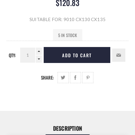
$120.83
SUITABLE FOR: 9010 CX130 CX135
5 IN STOCK
QTY:
ADD TO CART
SHARE:
DESCRIPTION