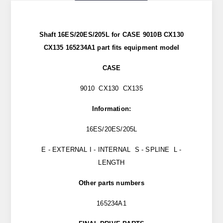
Shaft 16ES/20ES/205L for CASE 9010B CX130
CX135 165234A1 part
fits
equipment model
CASE
9010 CX130 CX135
Information:
16ES/20ES/205L
E - EXTERNAL I - INTERNAL S - SPLINE L -
LENGTH
Other parts numbers
165234A1