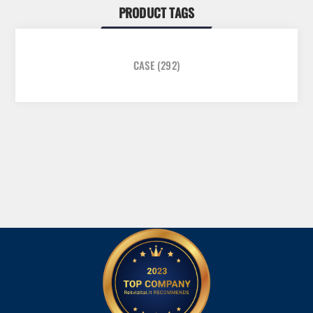
PRODUCT TAGS
CASE
(292)