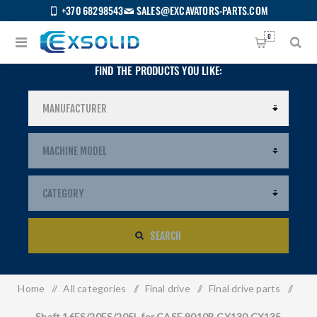
+370 68298543
SALES@EXCAVATORS-PARTS.COM
0
FIND THE PRODUCTS YOU LIKE:
SEARCH
Home
/
All categories
/
Final drive
/
Final drive parts
/
US
Shaft 16ES/20ES/205L for CASE 9010B CX130 CX135