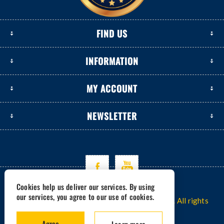
FIND US
INFORMATION
MY ACCOUNT
NEWSLETTER
Cookies help us deliver our services. By using
our services, you agree to our use of cookies.
Copyright © 2026 www.excavators-parts.com. All rights
reserved.
Agree