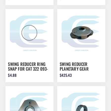
SWING REDUCER RING
SWING REDUCER
SNAP FOR CAT 322 093-
PLANETARY GEAR
1730
ASSEMBLY FOR KOMATSU
$4.88
$425.43
PC200 20Y-26-22160