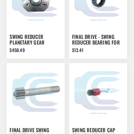
SWING REDUCER
FINAL DRIVE - SWING
PLANETARY GEAR
REDUCER BEARING FOR
ASSEMBLY FOR JCB JS110
CATERPILLAR 318 318C
$450.49
$13.41
JS115 JS130 JS145
319D 320B 320C 321C
20/951219
322B 1994582
FINAL DRIVE SWING
SWING REDUCER CAP