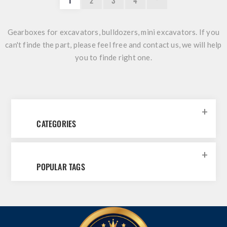
1
2
3
4
Gearboxes for excavators, bulldozers, mini excavators. If you
can't finde the part, please feel free and
contact us
, we will help
you to finde right one.
CATEGORIES
POPULAR TAGS