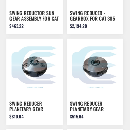
SWING REDUCTOR SUN
SWING REDUCER -
GEAR ASSEMBLY FOR CAT
GEARBOX FOR CAT 305
E200B 0993790
305.5 305D SWING305
$463.22
$2,194.20
SWING REDUCER
SWING REDUCER
PLANETARY GEAR
PLANETARY GEAR
ASSEMBLY FOR JCB
ASSEMBLY FOR JCB
$810.64
$515.64
JS260 JS240 20/951541
JS260 JS240 20/951546