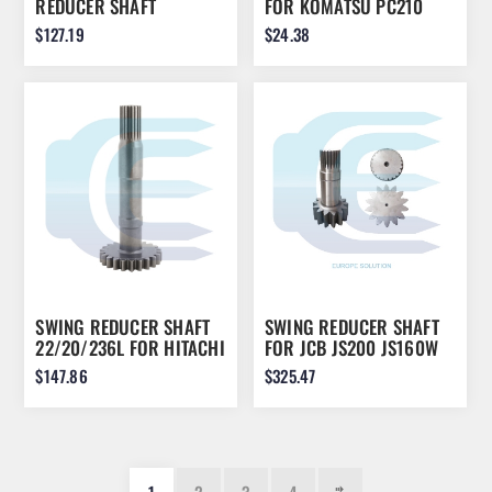
REDUCER SHAFT
FOR KOMATSU PC210
L242/12/20 FOR CASE
PC240 22U-26-21920
$127.19
$24.38
LC002900
SWING REDUCER SHAFT
SWING REDUCER SHAFT
22/20/236L FOR HITACHI
FOR JCB JS200 JS160W
HC2710 ZH200 2050692
JS220 JS180 LJM0105
$147.86
$325.47