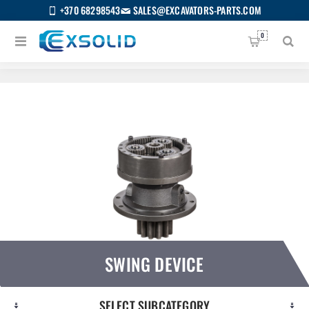
+370 68298543
SALES@EXCAVATORS-PARTS.COM
0
Home
/
All categories
/
Swing device
SWING DEVICE
SELECT SUBCATEGORY
US