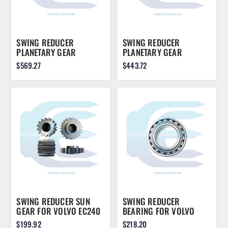
SWING REDUCER
SWING REDUCER
PLANETARY GEAR
PLANETARY GEAR
ASSEMBLY FOR JCB
ASSEMBLY FOR KOMATSU
$569.27
$443.72
JS200 JS210 JS220
PC210 22U-26-21580
05/903860
SWING REDUCER SUN
SWING REDUCER
GEAR FOR VOLVO EC240
BEARING FOR VOLVO
14566216
EC210 7118-00040
$199.92
$218.20