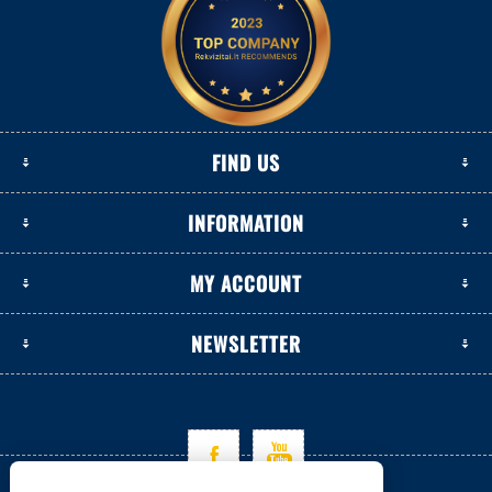
FIND US
INFORMATION
MY ACCOUNT
NEWSLETTER