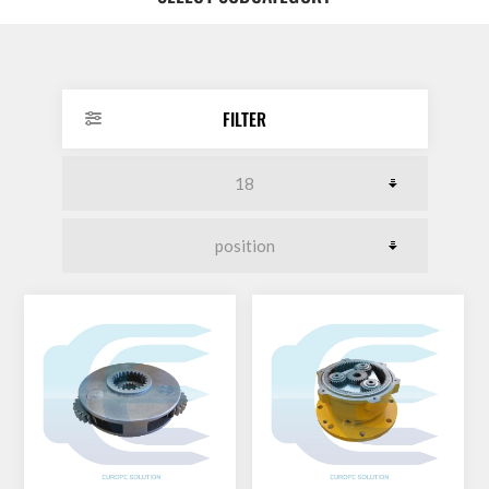
DOLLAR
FILTER