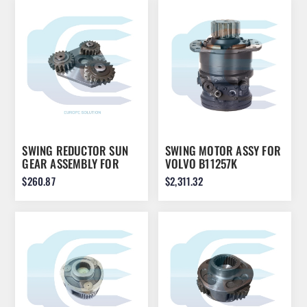
SWING REDUCTOR SUN
SWING MOTOR ASSY FOR
GEAR ASSEMBLY FOR
VOLVO B11257K
KOMATSU PC210-7 22U-
VOE11806964 11806964
$260.87
$2,311.32
26-21572