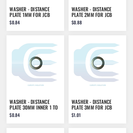
WASHER - DISTANCE
WASHER - DISTANCE
PLATE 1MM FOR JCB
PLATE 2MM FOR JCB
45X70X1 823/00470
45X70X2 823/00470
$0.84
$0.88
WASHER - DISTANCE
WASHER - DISTANCE
PLATE 30MM INNER 1 TO
PLATE 3MM FOR JCB
5MM THICHNESS FOR
45X70X3 823/00470
$0.84
$1.01
EXCAVATOR BOOM/ARM
30X1 30X2 30X3 30X4
30X5