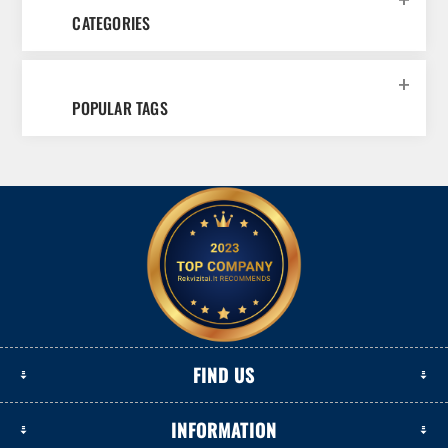
CATEGORIES
POPULAR TAGS
FIND US
INFORMATION