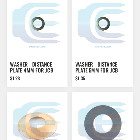
WASHER - DISTANCE
WASHER - DISTANCE
PLATE 4MM FOR JCB
PLATE 5MM FOR JCB
45X70X4 823/00470
45X70X5 823/00470
$1.28
$1.35