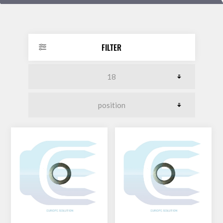
DOLLAR
FILTER