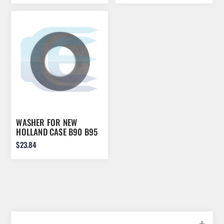
WASHER FOR NEW
HOLLAND CASE B90 B95
B100 570 580 586
$23.84
84241623