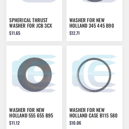
SPHERICAL THRUST
WASHER FOR NEW
WASHER FOR JCB 3CX
HOLLAND 345 445 B90
4CX 808/00210
LB75 LB90 NH85
$11.65
$12.71
808/00210A
9967997
WASHER FOR NEW
WASHER FOR NEW
HOLLAND 555 655 B95
HOLLAND CASE B115 580
B110 LB75 LB110 NH85
620 625 635 292901A1
$11.12
$10.06
9967673