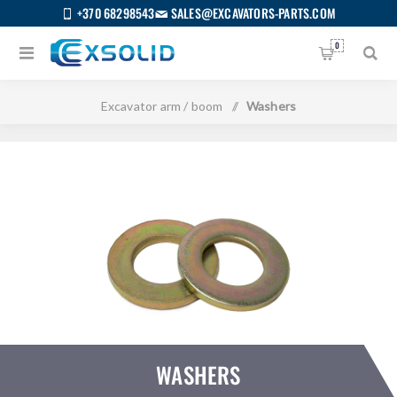
+370 68298543
SALES@EXCAVATORS-PARTS.COM
0
Home
/
All categories
/
Bodywork
/
Excavator arm / boom
/
Washers
WASHERS
US