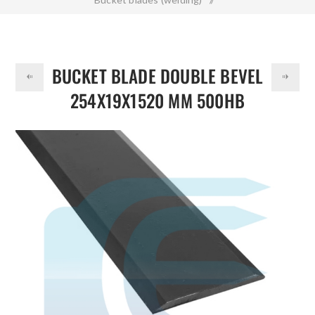
DOLLAR
Bucket Blade Double Bevel 254x19x1520 mm 500HB
BUCKET BLADE DOUBLE BEVEL
254X19X1520 MM 500HB