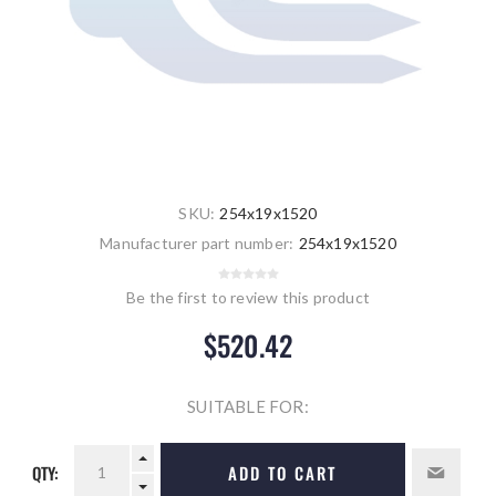
SKU:
254x19x1520
Manufacturer part number:
254x19x1520
Be the first to review this product
$520.42
SUITABLE FOR:
QTY:
ADD TO CART