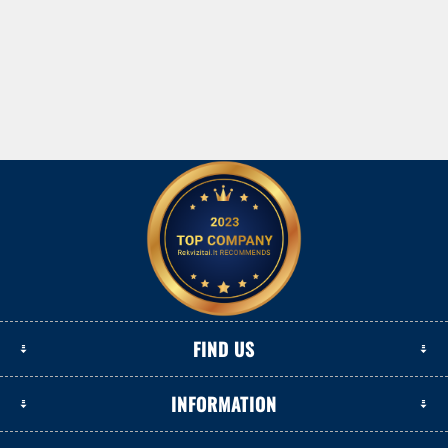
FIND US
INFORMATION