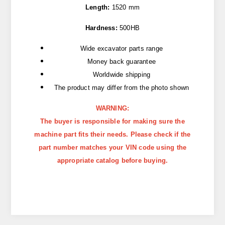
Length:
1520 mm
Hardness:
500HB
Wide excavator parts range
Money back guarantee
Worldwide shipping
The product may differ from the photo shown
WARNING:
The buyer is responsible for making sure the
machine part fits their needs. Please check if the
part number matches your VIN code using the
appropriate catalog before buying.