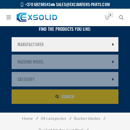
+370 68298543
SALES@EXCAVATORS-PARTS.COM
0
FIND THE PRODUCTS YOU LIKE:
SEARCH
Home
/
All categories
/
Bucket blades
/
US
Bucket blades (welding)
/