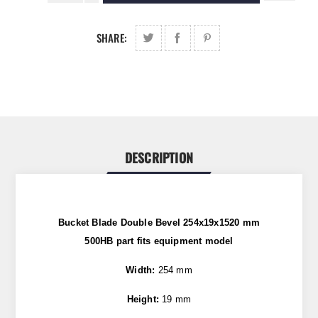
SHARE:
DESCRIPTION
Bucket Blade Double Bevel 254x19x1520 mm
500HB
part fits equipment model
Width:
254 mm
Height:
19 mm