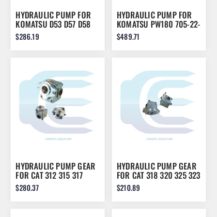
HYDRAULIC PUMP FOR
HYDRAULIC PUMP FOR
KOMATSU D53 D57 D58
KOMATSU PW180 705-22-
07429-71203
28360
$286.19
$489.71
HYDRAULIC PUMP GEAR
HYDRAULIC PUMP GEAR
FOR CAT 312 315 317
FOR CAT 318 320 325 323
4I1023
126-2016
$280.37
$210.89