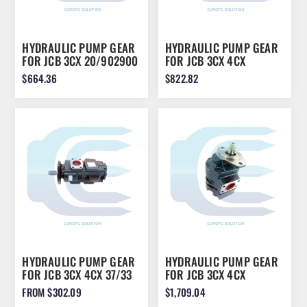
HYDRAULIC PUMP GEAR
HYDRAULIC PUMP GEAR
FOR JCB 3CX 20/902900
FOR JCB 3CX 4CX
36/26CCR
$664.36
$822.82
HYDRAULIC PUMP GEAR
HYDRAULIC PUMP GEAR
FOR JCB 3CX 4CX 37/33
FOR JCB 3CX 4CX
333/G5391
919/71400
FROM $302.09
$1,709.04