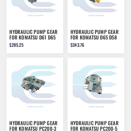
HYDRAULIC PUMP GEAR
HYDRAULIC PUMP GEAR
FOR KOMATSU D61 D65
FOR KOMATSU D65 D58
D68
D57 D58
$285.25
$343.76
HYDRAULIC PUMP GEAR
HYDRAULIC PUMP GEAR
FOR KOMATSU PC200-3
FOR KOMATSU PC200-5