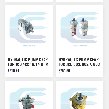
HYDRAULIC PUMP GEAR
HYDRAULIC PUMP GEAR
FOR JCB 4CX 16/14 GPM
FOR JCB 803, 802.7, 803
4074
PLUS 20/916000
$510.76
$754.56