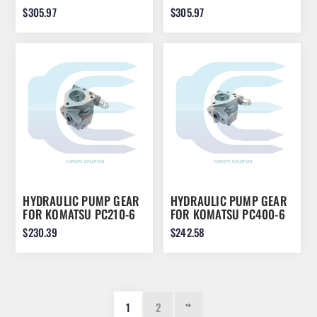
PC220-3 WA800
PC210-5 PC240-5
$305.97
$305.97
HYDRAULIC PUMP GEAR
HYDRAULIC PUMP GEAR
FOR KOMATSU PC210-6
FOR KOMATSU PC400-6
704-24-24420
704-24-26430
$230.39
$242.58
1
2