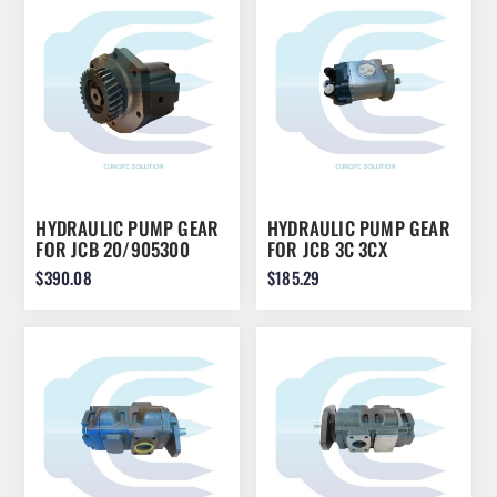
HYDRAULIC PUMP GEAR
HYDRAULIC PUMP GEAR
FOR JCB 20/905300
FOR JCB 3C 3CX
20/205200
$390.08
$185.29