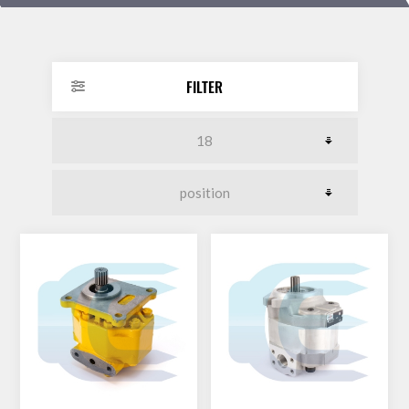
DOLLAR
FILTER