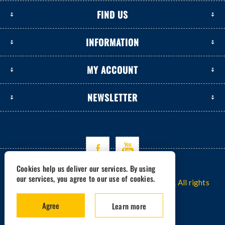
FIND US
INFORMATION
MY ACCOUNT
NEWSLETTER
Cookies help us deliver our services. By using
our services, you agree to our use of cookies.
Copyright © 2026 www.excavators-parts.com. All rights
reserved.
Agree
Learn more
Powered by -
nopCommerce