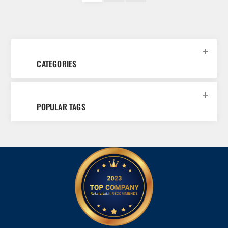
CATEGORIES
POPULAR TAGS