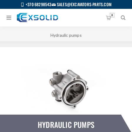
+370 68298543
SALES@EXCAVATORS-PARTS.COM
0
Home
/
All categories
/
Hydraulic parts
/
Hydraulic pumps
HYDRAULIC PUMPS
US