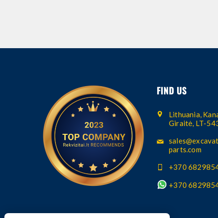
FIND US
Lithuania, Kana
Giraitė, LT-5
sales@excavat
parts.com
+370 682985
+370 682985