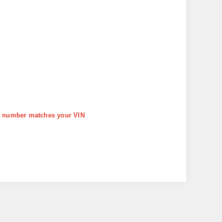
art number matches your VIN