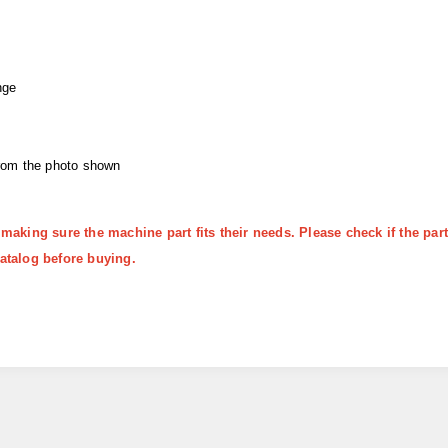
nge
from the photo shown
 making sure the machine part fits their needs. Please check if the p
atalog before buying.