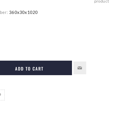
product
ber:
360x30x1020
ADD TO CART