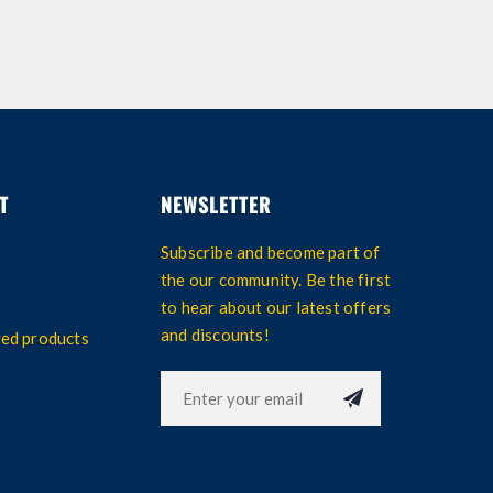
T
NEWSLETTER
Subscribe and become part of
the our community. Be the first
to hear about our latest offers
and discounts!
wed products