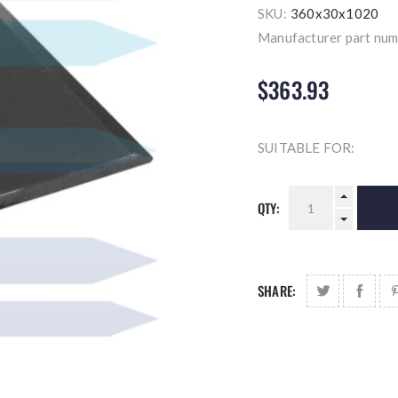
SKU:
360x30x1020
Manufacturer part num
$363.93
SUITABLE FOR:
QTY:
SHARE: