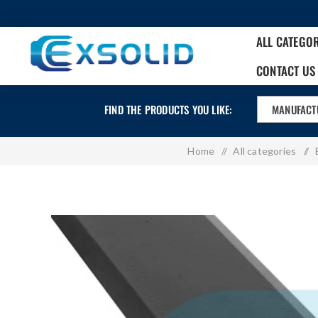
ALL CATEGO
CONTACT US
FIND THE PRODUCTS YOU LIKE:
MANUFACT
Home
/
All categories
/