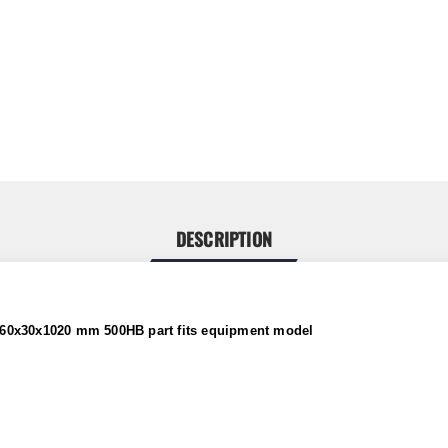
DESCRIPTION
 360x30x1020 mm 500HB
part fits equipment model