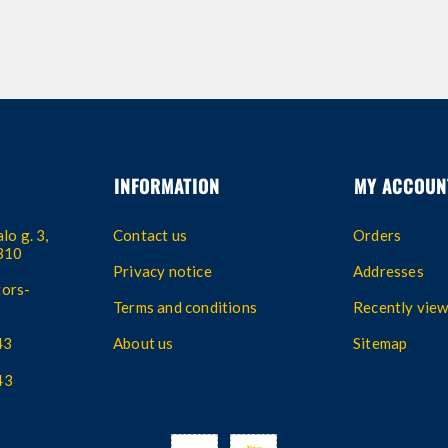
INFORMATION
MY ACCOUN
lo g. 3,
Contact us
Orders
4310
Privacy notice
Addresses
ors-
Terms and conditions
Recently vie
43
About us
Sitemap
43