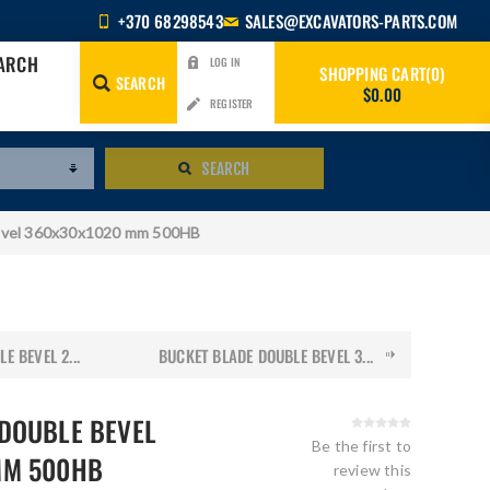
+370 68298543
SALES@EXCAVATORS-PARTS.COM
EARCH
LOG IN
SHOPPING CART
0
SEARCH
$0.00
REGISTER
SEARCH
evel 360x30x1020 mm 500HB
E BEVEL 2...
BUCKET BLADE DOUBLE BEVEL 3...
DOUBLE BEVEL
Be the first to
MM 500HB
review this