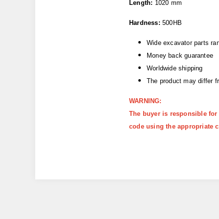
Length:
1020 mm
Hardness:
500HB
Wide excavator parts ra
Money back guarantee
Worldwide shipping
The product may differ 
WARNING:
The buyer is responsible for
code using the appropriate c