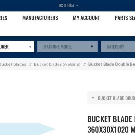
RIES
MANUFACTURERS
MY ACCOUNT
PARTS S
URER
Bucket blades
/
Bucket blades (welding)
/
Bucket Blade Double B
BUCKET BLADE DOUBL
BUCKET BLADE 
360X30X1020 