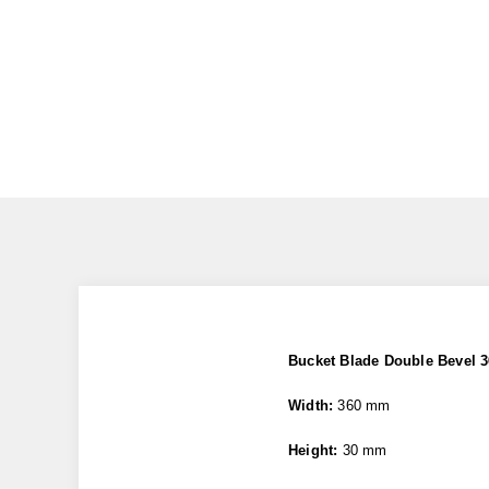
Bucket Blade Double Bevel
Width:
360 mm
Height:
30 mm