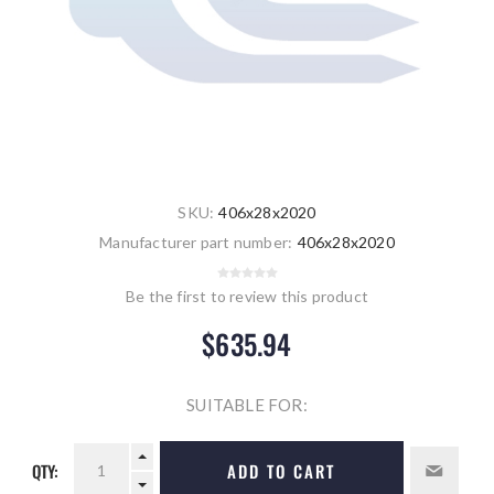
SKU:
406x28x2020
Manufacturer part number:
406x28x2020
Be the first to review this product
$635.94
SUITABLE FOR:
QTY:
ADD TO CART