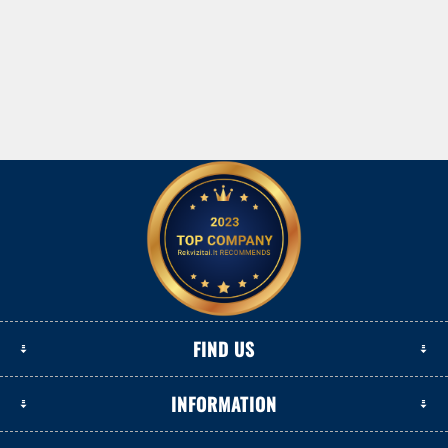
FIND US
INFORMATION