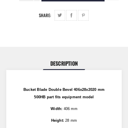
SHARE:
DESCRIPTION
Bucket Blade Double Bevel 406x28x2020 mm
500HB
part fits equipment model
Width:
406 mm
Height:
28 mm