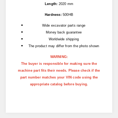
Length:
2020 mm
Hardness:
500HB
Wide excavator parts range
Money back guarantee
Worldwide shipping
The product may differ from the photo shown
WARNING:
The buyer is responsible for making sure the
machine part fits their needs. Please check if the
part number matches your VIN code using the
appropriate catalog before buying.