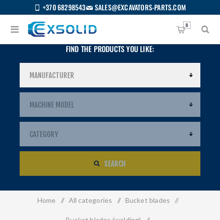
+370 68298543
SALES@EXCAVATORS-PARTS.COM
0
FIND THE PRODUCTS YOU LIKE:
SEARCH
Home
/
All categories
/
Bucket blades
/
US
Bucket blades (welding)
/