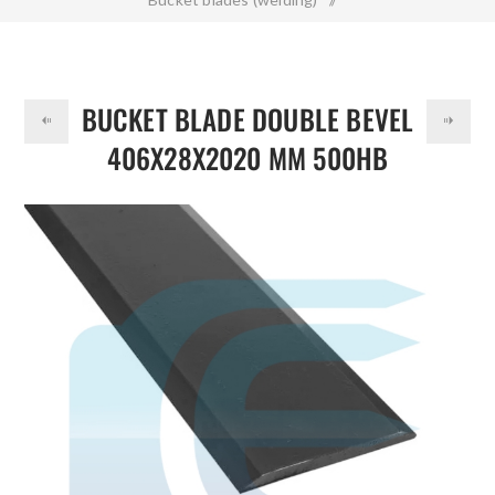
DOLLAR
Bucket Blade Double Bevel 406x28x2020 mm 500HB
BUCKET BLADE DOUBLE BEVEL
406X28X2020 MM 500HB