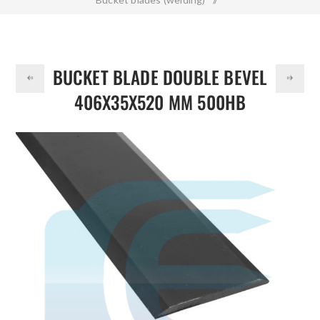
DOLLAR
Bucket Blade Double Bevel 406x35x520 mm 500HB
BUCKET BLADE DOUBLE BEVEL
406X35X520 MM 500HB