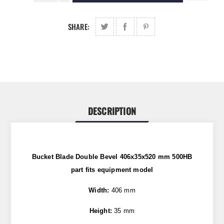
SHARE:
DESCRIPTION
Bucket Blade Double Bevel 406x35x520 mm 500HB
part fits equipment model
Width:
406 mm
Height:
35 mm