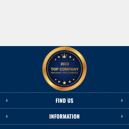
FIND US
INFORMATION