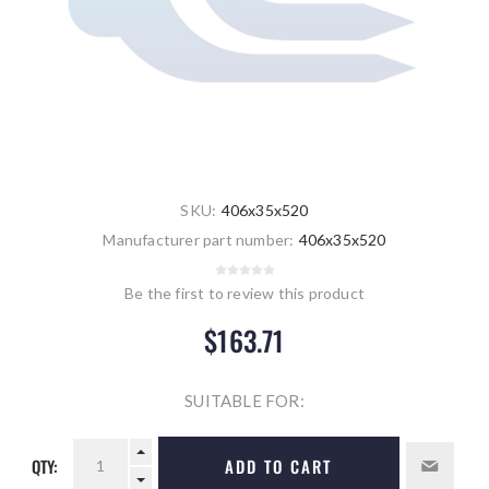
SKU:
406x35x520
Manufacturer part number:
406x35x520
Be the first to review this product
$163.71
SUITABLE FOR:
QTY:
ADD TO CART