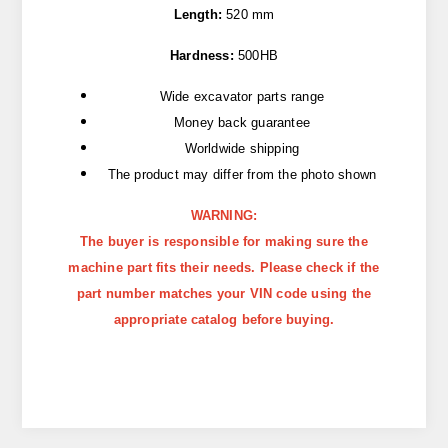
Length:
520 mm
Hardness:
500HB
Wide excavator parts range
Money back guarantee
Worldwide shipping
The product may differ from the photo shown
WARNING:
The buyer is responsible for making sure the
machine part fits their needs. Please check if the
part number matches your VIN code using the
appropriate catalog before buying.