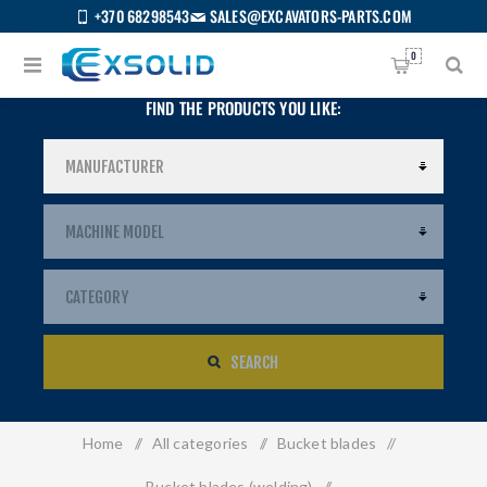
+370 68298543
SALES@EXCAVATORS-PARTS.COM
0
FIND THE PRODUCTS YOU LIKE:
SEARCH
Home
/
All categories
/
Bucket blades
/
US
Bucket blades (welding)
/