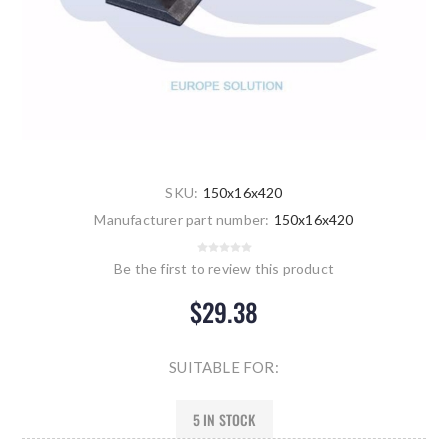
SKU:
150x16x420
Manufacturer part number:
150x16x420
Be the first to review this product
$29.38
SUITABLE FOR:
5 IN STOCK