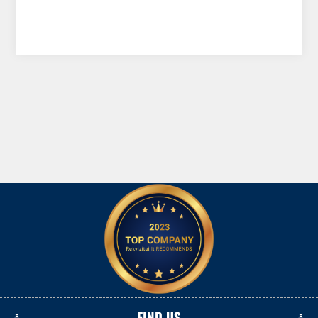
FIND US