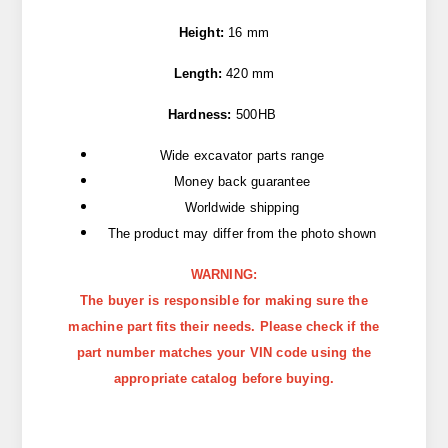
Height:
16 mm
Length:
420 mm
Hardness:
500HB
Wide excavator parts range
Money back guarantee
Worldwide shipping
The product may differ from the photo shown
WARNING:
The buyer is responsible for making sure the
machine part fits their needs. Please check if the
part number matches your VIN code using the
appropriate catalog before buying.