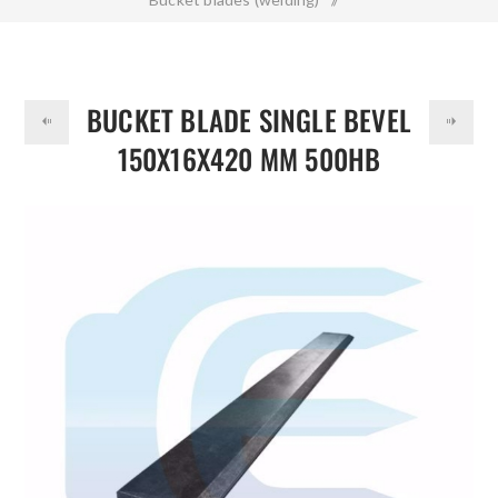
DOLLAR
Bucket Blade Single Bevel 150x16x420 mm 500HB
BUCKET BLADE SINGLE BEVEL
150X16X420 MM 500HB