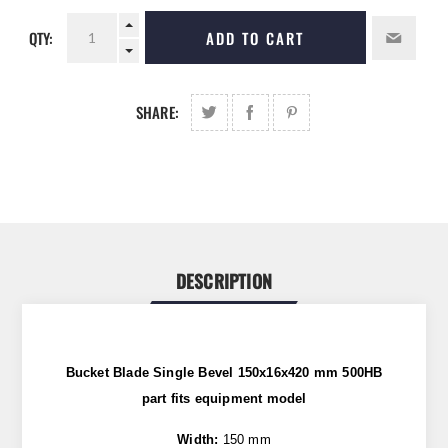
QTY:
ADD TO CART
SHARE:
DESCRIPTION
Bucket Blade Single Bevel 150x16x420 mm 500HB
part
fits
equipment model
Width:
150 mm