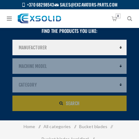
+370 68298543
SALES@EXCAVATORS-PARTS.COM
0
FIND THE PRODUCTS YOU LIKE:
SEARCH
Home
/
All categories
/
Bucket blades
/
US
Bucket blades (welding)
/