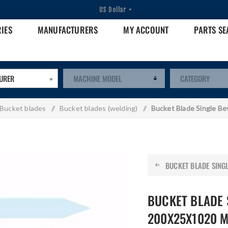
RIES
MANUFACTURERS
MY ACCOUNT
PARTS S
URER
Bucket blades
/
Bucket blades (welding)
/
Bucket Blade Single B
BUCKET BLADE SINGLE
BUCKET BLADE 
200X25X1020 