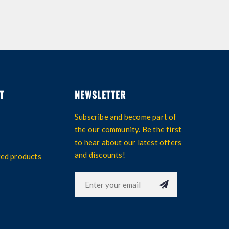
T
NEWSLETTER
Subscribe and become part of
the our community. Be the first
to hear about our latest offers
and discounts!
wed products