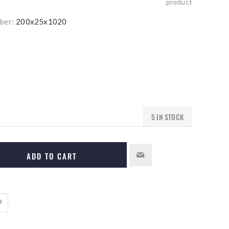
product
ber:
200x25x1020
5 IN STOCK
ADD TO CART