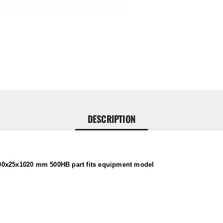
DESCRIPTION
200x25x1020 mm 500HB part
fits
equipment model