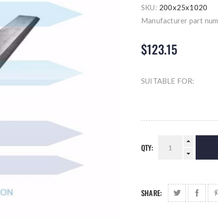
SKU:
200x25x1020
Manufacturer part num
$123.15
SUITABLE FOR:
QTY:
SHARE: