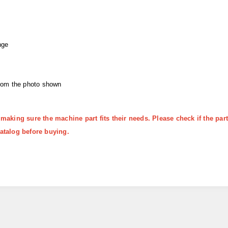
nge
from the photo shown
 making sure the machine part fits their needs. Please check if the p
atalog before buying.