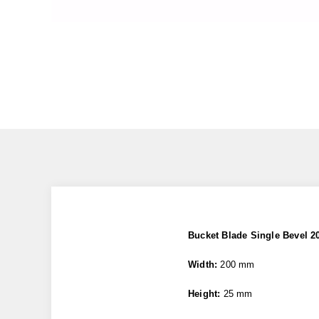
Bucket Blade Single Bevel 
Width:
200 mm
Height:
25 mm