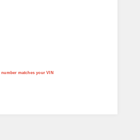
art number matches your VIN