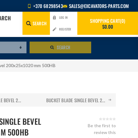
+370 68298543
SALES@EXCAVATORS-PARTS.COM
EARCH
LOG IN
SHOPPING CART
0
SEARCH
$0.00
REGISTER
SEARCH
evel 200x25x1020 mm 500HB
 BEVEL 2...
BUCKET BLADE SINGLE BEVEL 2...
SINGLE BEVEL
Be the first to
MM 500HB
review this