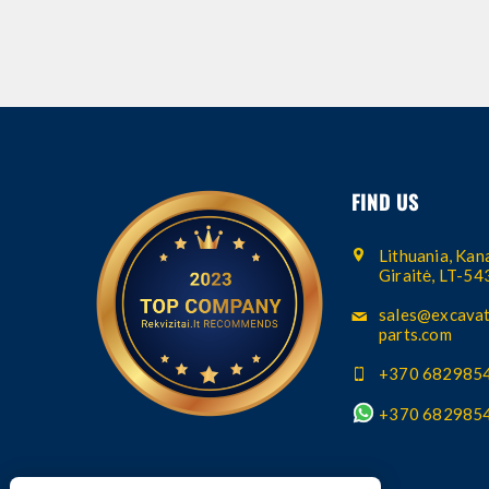
FIND US
Lithuania, Kana
Giraitė, LT-5
sales@excavat
parts.com
+370 682985
+370 682985