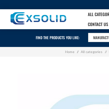
ALL CATEGO
CONTACT US
FIND THE PRODUCTS YOU LIKE:
MANUFACT
Home
/
All categories
/