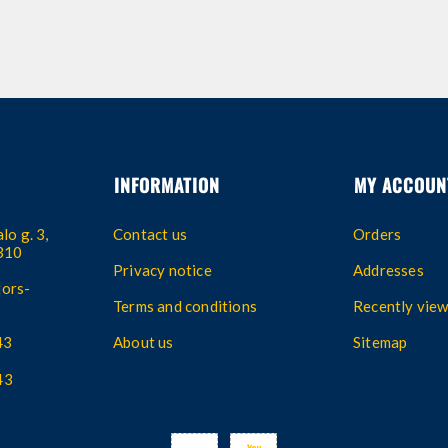
INFORMATION
MY ACCOUN
lo g. 3,
Contact us
Orders
4310
Privacy notice
Addresses
ors-
Terms and conditions
Recently vie
43
About us
Sitemap
43