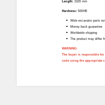
Length:
1020 mm
Hardness:
500HB
Wide excavator parts ra
Money back guarantee
Worldwide shipping
The product may differ 
WARNING:
The buyer is responsible for
code using the appropriate c