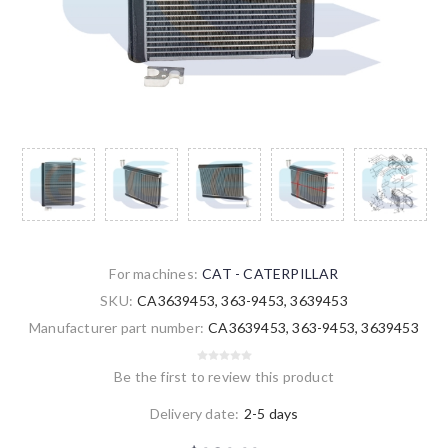
For machines:
CAT - CATERPILLAR
SKU:
CA3639453, 363-9453, 3639453
Manufacturer part number:
CA3639453, 363-9453, 3639453
Be the first to review this product
Delivery date:
2-5 days