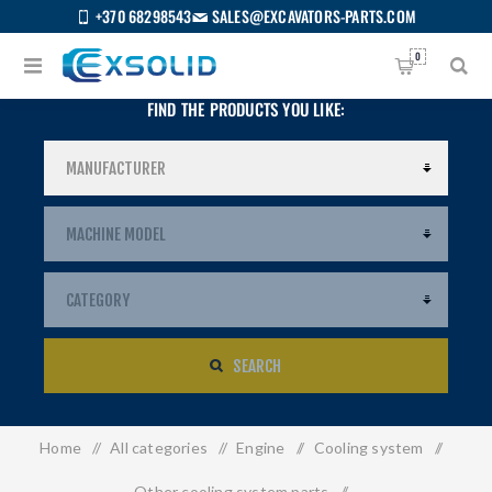
+370 68298543
SALES@EXCAVATORS-PARTS.COM
0
FIND THE PRODUCTS YOU LIKE:
SEARCH
Home
/
All categories
/
Engine
/
Cooling system
/
US
Other cooling system parts
/