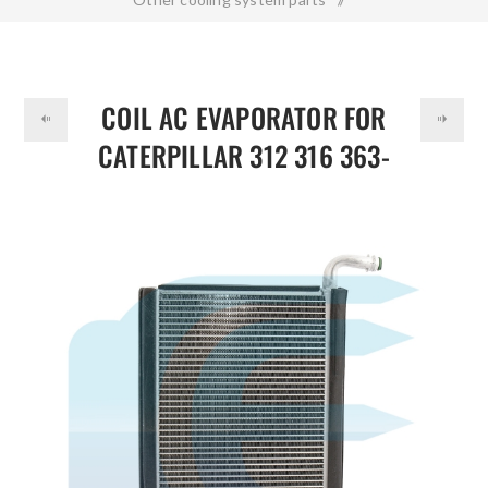
DOLLAR
Coil AC Evaporator for CATERPILLAR 312 316 363-9453
3639453
COIL AC EVAPORATOR FOR
CATERPILLAR 312 316 363-
9453 3639453