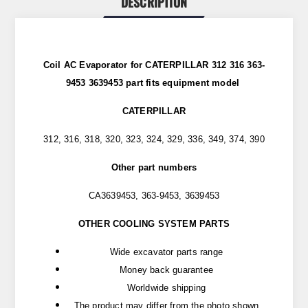
DESCRIPTION
Coil AC Evaporator for CATERPILLAR 312 316 363-
9453 3639453 part
fits
equipment model
CATERPILLAR
312, 316, 318, 320, 323, 324, 329, 336, 349, 374, 390
Other part numbers
CA3639453, 363-9453, 3639453
OTHER COOLING SYSTEM PARTS
Wide excavator parts range
Money back guarantee
Worldwide shipping
The product may differ from the photo shown