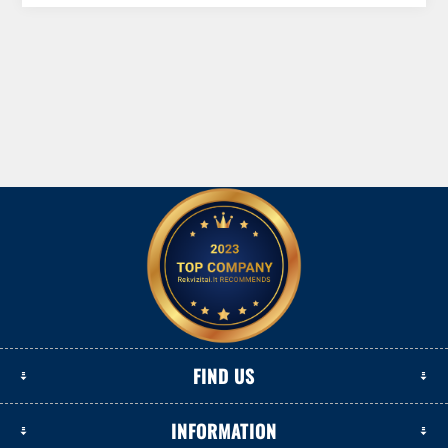
FIND US
INFORMATION