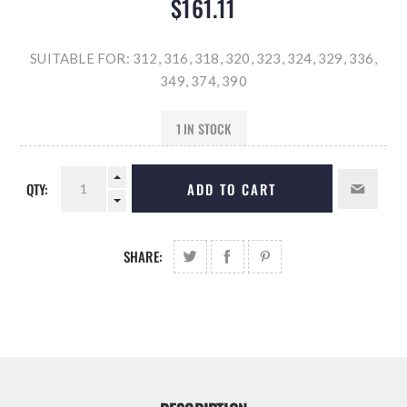
$161.11
SUITABLE FOR: 312, 316, 318, 320, 323, 324, 329, 336,
349, 374, 390
1 IN STOCK
QTY:
ADD TO CART
SHARE: