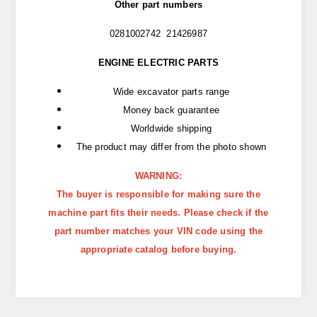
Other part numbers
0281002742 21426987
ENGINE ELECTRIC PARTS
Wide excavator parts range
Money back guarantee
Worldwide shipping
The product may differ from the photo shown
WARNING:
The buyer is responsible for making sure the
machine part fits their needs. Please check if the
part number matches your VIN code using the
appropriate catalog before buying.