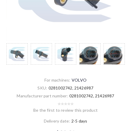
For machines:
VOLVO
SKU:
0281002742, 21426987
Manufacturer part number:
0281002742, 21426987
Be the first to review this product
Delivery date:
2-5 days