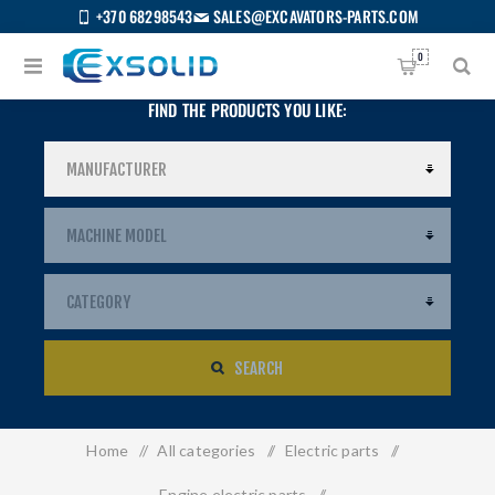
+370 68298543
SALES@EXCAVATORS-PARTS.COM
0
FIND THE PRODUCTS YOU LIKE:
SEARCH
Home
/
All categories
/
Electric parts
/
US
Engine electric parts
/