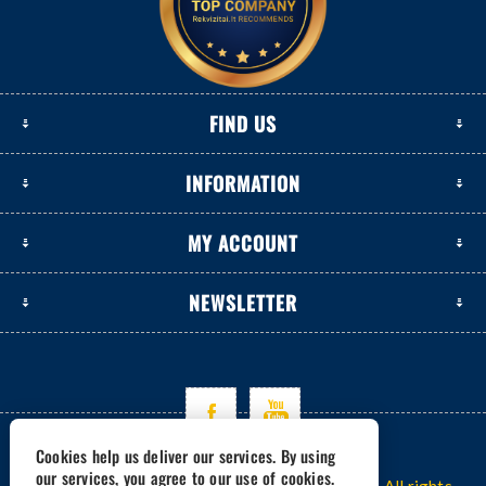
FIND US
INFORMATION
MY ACCOUNT
NEWSLETTER
Cookies help us deliver our services. By using
our services, you agree to our use of cookies.