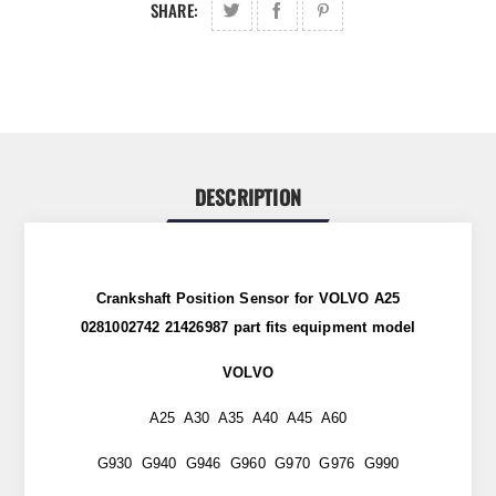
SHARE:
DESCRIPTION
Crankshaft Position Sensor for VOLVO A25
0281002742 21426987
part
fits
equipment model
VOLVO
A25 A30 A35 A40 A45 A60
G930 G940 G946 G960 G970 G976 G990