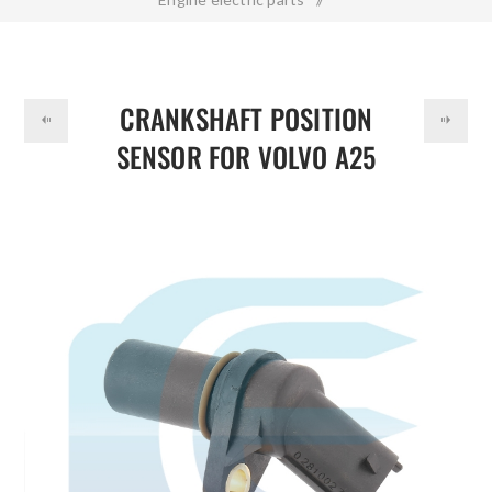
DOLLAR
Crankshaft Position Sensor for VOLVO A25 0281002742
21426987
CRANKSHAFT POSITION
SENSOR FOR VOLVO A25
0281002742 21426987