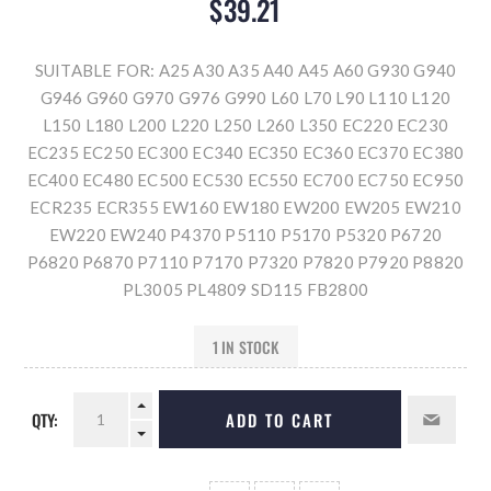
$39.21
SUITABLE FOR: A25 A30 A35 A40 A45 A60 G930 G940
G946 G960 G970 G976 G990 L60 L70 L90 L110 L120
L150 L180 L200 L220 L250 L260 L350 EC220 EC230
EC235 EC250 EC300 EC340 EC350 EC360 EC370 EC380
EC400 EC480 EC500 EC530 EC550 EC700 EC750 EC950
ECR235 ECR355 EW160 EW180 EW200 EW205 EW210
EW220 EW240 P4370 P5110 P5170 P5320 P6720
P6820 P6870 P7110 P7170 P7320 P7820 P7920 P8820
PL3005 PL4809 SD115 FB2800
1 IN STOCK
QTY:
ADD TO CART