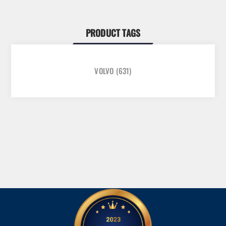
PRODUCT TAGS
VOLVO
(631)