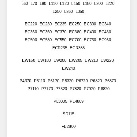
L60 L70 L90 L110 L120 L150 L180 L200 L220
L250 L260 L350
EC220 EC230 EC235 EC250 EC300 EC340
EC350 EC360 EC370 EC380 EC400 EC480
EC500 EC530 EC550 EC700 EC750 EC950
ECR235 ECR355
EW160 EW180 EW200 EW205 EW210 EW220
EW240
P4370 P5110 P5170 P5320 P6720 P6820 P6870
P7110 P7170 P7320 P7820 P7920 P8820
PL3005 PL4809
SD115
FB2800