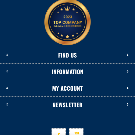
FIND US
INFORMATION
MY ACCOUNT
NEWSLETTER