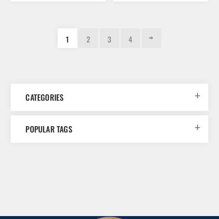
1
2
3
4
CATEGORIES
POPULAR TAGS