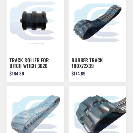
DOLLAR
TRACK ROLLER FOR
RUBBER TRACK
DITCH WITCH 3020
180X72X39
230.105.03 230.105.03
$164.30
$174.89