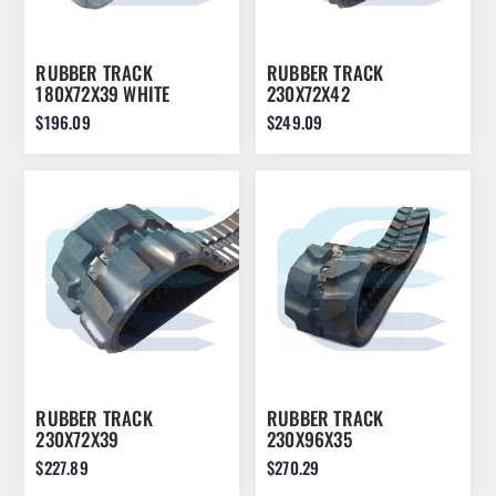
RUBBER TRACK
RUBBER TRACK
180X72X39 WHITE
230X72X42
$196.09
$249.09
RUBBER TRACK
RUBBER TRACK
230X72X39
230X96X35
$227.89
$270.29