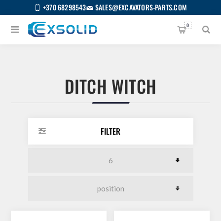
+370 68298543
SALES@EXCAVATORS-PARTS.COM
0
DITCH WITCH
FILTER
US