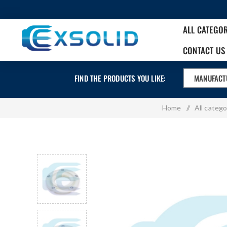
ALL CATEGO
CONTACT US
FIND THE PRODUCTS YOU LIKE:
MANUFACT
Home
/
All catego