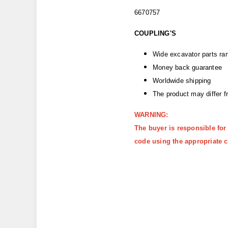
6670757
COUPLING'S
Wide excavator parts ra
Money back guarantee
Worldwide shipping
The product may differ 
WARNING:
The buyer is responsible for
code using the appropriate c