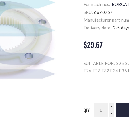
For machines:
BOBCA
SKU:
6670757
Manufacturer part num
Delivery date:
2-5 day
$29.67
SUITABLE FOR: 325 32
E26 E27 E32 E34 E35 
QTY: