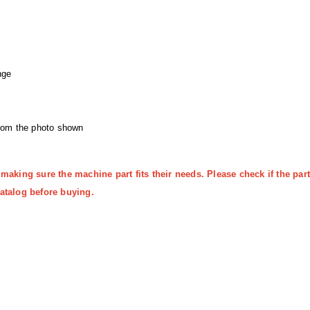
nge
from the photo shown
 making sure the machine part fits their needs. Please check if the p
atalog before buying.