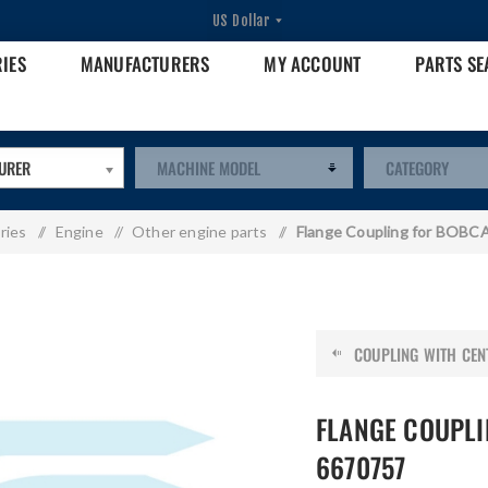
RIES
MANUFACTURERS
MY ACCOUNT
PARTS S
URER
ries
/
Engine
/
Other engine parts
/
Flange Coupling for BOBC
COUPLING WITH CENT
FLANGE COUPLI
6670757