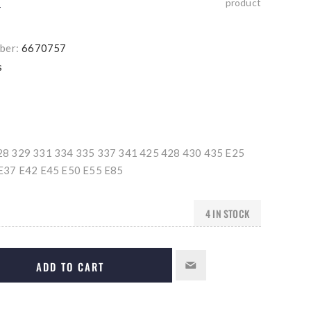
product
T
ber:
6670757
s
8 329 331 334 335 337 341 425 428 430 435 E25
E37 E42 E45 E50 E55 E85
4 IN STOCK
ADD TO CART