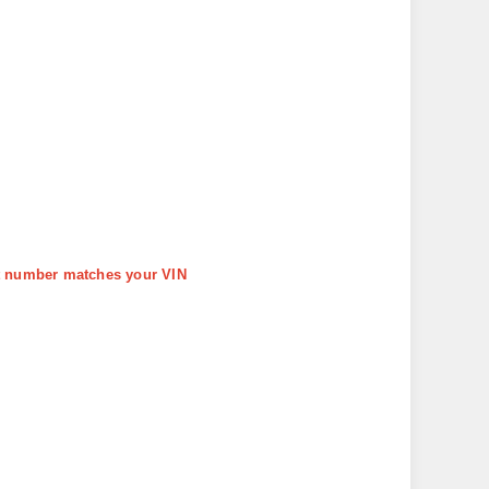
art number matches your VIN