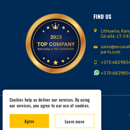
FIND US
Lithuania, Kana
Giraitė, LT-5
sales@excavat
parts.com
+370 682985
+370 682985
Cookies help us deliver our services. By using
our services, you agree to our use of cookies.
Agree
Learn more