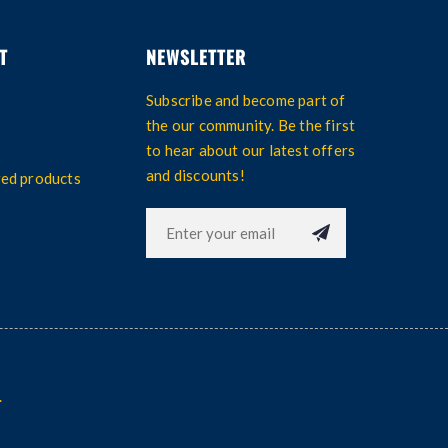
T
NEWSLETTER
Subscribe and become part of
the our community. Be the first
to hear about our latest offers
and discounts!
wed products
.