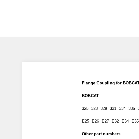
Flange Coupling for BOBCAT
BOBCAT
325 328 329 331 334 335 
E25 E26 E27 E32 E34 E35
Other part numbers