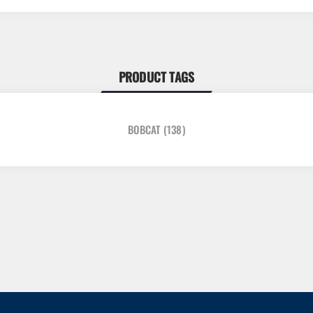
PRODUCT TAGS
BOBCAT
(138)