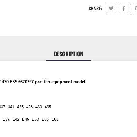
SHARE:
DESCRIPTION
 430 E85 6670757 part
fits
equipment model
337 341 425 428 430 435
 E37 E42 E45 E50 E55 E85