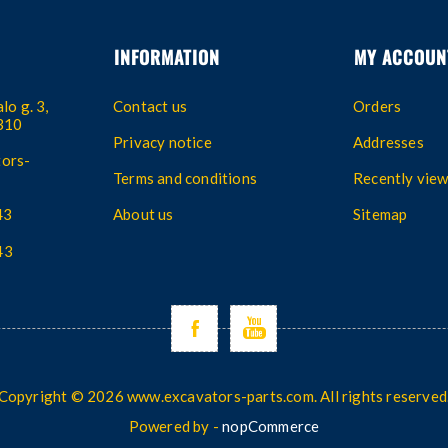
INFORMATION
MY ACCOUN
lo g. 3,
Contact us
Orders
4310
Privacy notice
Addresses
ors-
Terms and conditions
Recently vie
43
About us
Sitemap
43
Copyright © 2026 www.excavators-parts.com. All rights reserved
Powered by -
nopCommerce