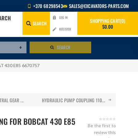
+370 68298543
SALES@EXCAVATORS-PARTS.COM
EARCH
LOG IN
SHOPPING CART
0
SEARCH
$0.00
REGISTER
SEARCH
AT 430 E85 6670757
RAL GEAR ...
HYDRAULIC PUMP COUPLING 110...
NG FOR BOBCAT 430 E85
Be the first to
review this