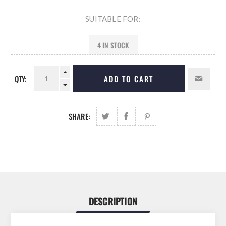
SUITABLE FOR:
4 IN STOCK
QTY:
ADD TO CART
SHARE:
DESCRIPTION