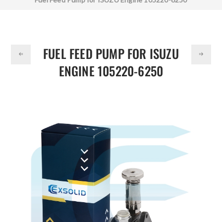
DOLLAR
FUEL FEED PUMP FOR ISUZU
ENGINE 105220-6250