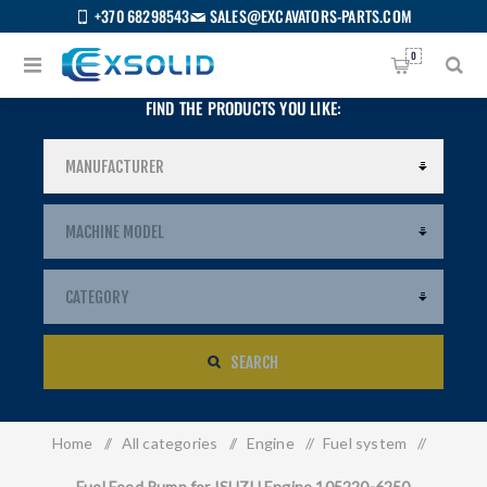
+370 68298543
SALES@EXCAVATORS-PARTS.COM
0
FIND THE PRODUCTS YOU LIKE:
SEARCH
Home
/
All categories
/
Engine
/
Fuel system
/
US
Fuel Feed Pump for ISUZU Engine 105220-6250