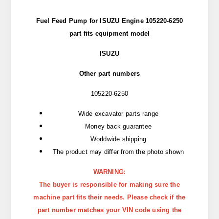
Fuel Feed Pump for ISUZU Engine 105220-6250
part
fits
equipment model
ISUZU
Other part numbers
105220-6250
Wide excavator parts range
Money back guarantee
Worldwide shipping
The product may differ from the photo shown
WARNING:
The buyer is responsible for making sure the
machine part fits their needs. Please check if the
part number matches your VIN code using the