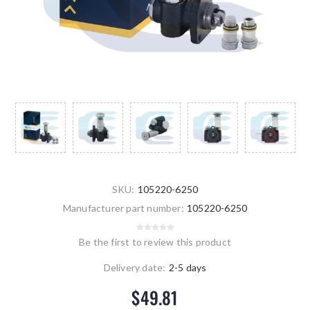
SKU:
105220-6250
Manufacturer part number:
105220-6250
Be the first to review this product
Delivery date:
2-5 days
$49.81