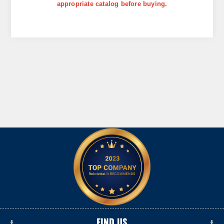
appropriate catalog before buying.
FIND US