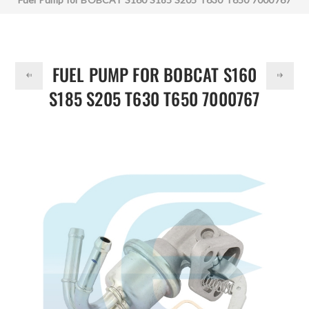
DOLLAR
FUEL PUMP FOR BOBCAT S160
S185 S205 T630 T650 7000767