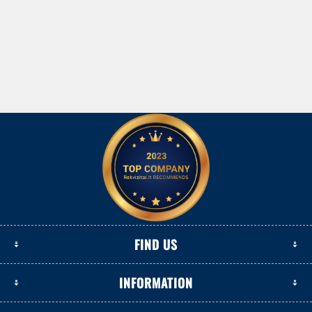
FIND US
INFORMATION