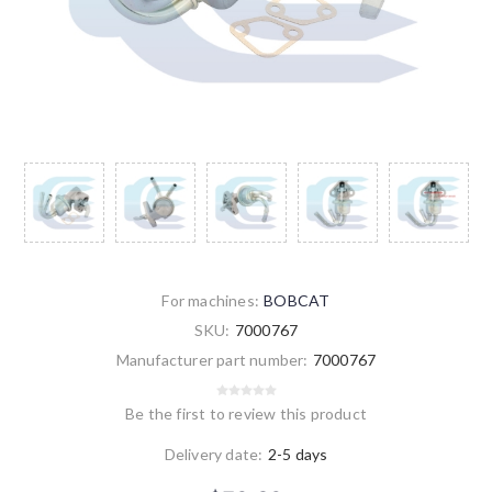
For machines:
BOBCAT
SKU:
7000767
Manufacturer part number:
7000767
Be the first to review this product
Delivery date:
2-5 days