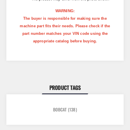
WARNING:
The buyer is responsible for making sure the
machine part fits their needs. Please check if the
part number matches your VIN code using the
appropriate catalog before buying.
PRODUCT TAGS
BOBCAT
(138)