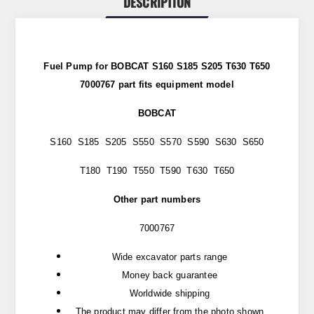
DESCRIPTION
Fuel Pump for BOBCAT S160 S185 S205 T630 T650
7000767 part
fits
equipment model
BOBCAT
S160 S185 S205 S550 S570 S590 S630 S650
T180 T190 T550 T590 T630 T650
Other part numbers
7000767
Wide excavator parts range
Money back guarantee
Worldwide shipping
The product may differ from the photo shown