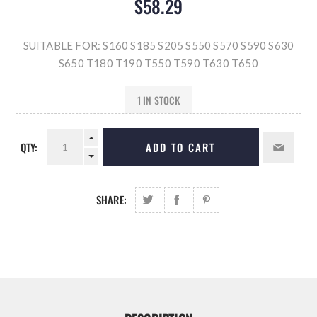
$58.29
SUITABLE FOR: S160 S185 S205 S550 S570 S590 S630
S650 T180 T190 T550 T590 T630 T650
1 IN STOCK
QTY:
ADD TO CART
SHARE: