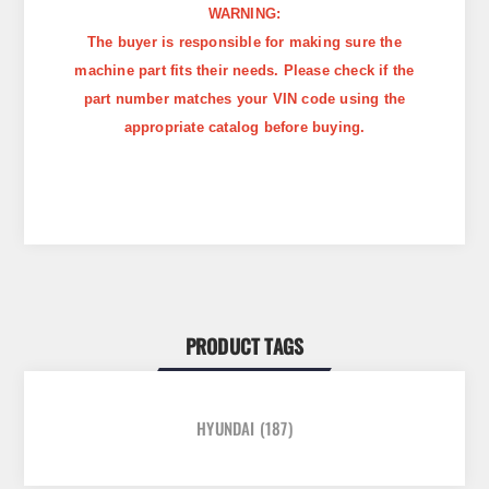
WARNING:
The buyer is responsible for making sure the
machine part fits their needs. Please check if the
part number matches your VIN code using the
appropriate catalog before buying.
PRODUCT TAGS
HYUNDAI
(187)