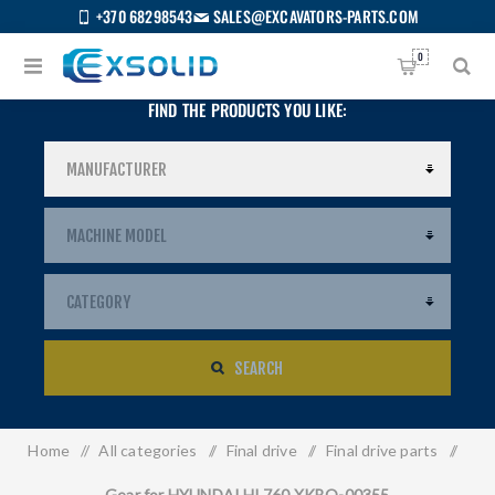
+370 68298543
SALES@EXCAVATORS-PARTS.COM
0
FIND THE PRODUCTS YOU LIKE:
SEARCH
Home
/
All categories
/
Final drive
/
Final drive parts
/
US
Gear for HYUNDAI HL760 XKBQ-00355