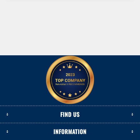
FIND US
INFORMATION