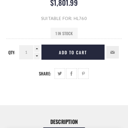
$1,801.99
SUITABLE FOR: HL760
1 IN STOCK
QTY:
ADD TO CART
SHARE:
DESCRIPTION