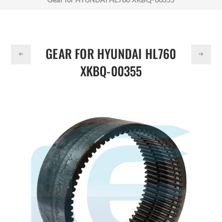
DOLLAR
GEAR FOR HYUNDAI HL760
XKBQ-00355