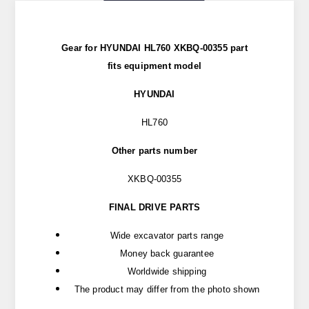
Gear for HYUNDAI HL760 XKBQ-00355 part
fits
equipment model
HYUNDAI
HL760
Other parts number
XKBQ-00355
FINAL DRIVE PARTS
Wide excavator parts range
Money back guarantee
Worldwide shipping
The product may differ from the photo shown