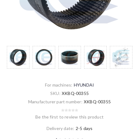
For machines:
HYUNDAI
SKU:
XKBQ-00355
Manufacturer part number:
XKBQ-00355
Be the first to review this product
Delivery date:
2-5 days