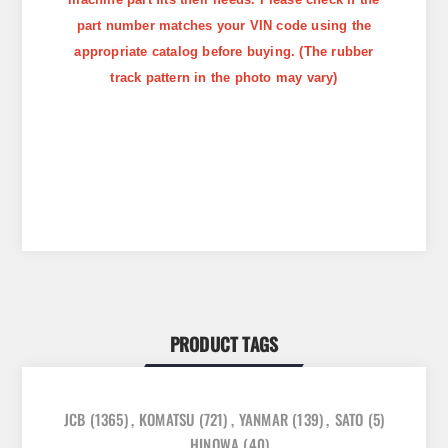
part number matches your VIN code using the
appropriate catalog before buying. (The rubber
track pattern in the photo may vary)
PRODUCT TAGS
JCB
(1365)
,
KOMATSU
(721)
,
YANMAR
(139)
,
SATO
(5)
,
HINOWA
(40)