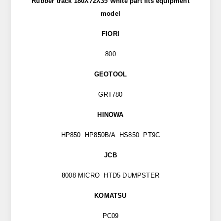
Rubber track 180X72X35 White part
fits
equipment
model
FIORI
800
GEOTOOL
GRT780
HINOWA
HP850 HP850B/A HS850 PT9C
JCB
8008 MICRO HTD5 DUMPSTER
KOMATSU
PC09