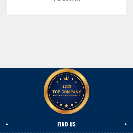
FIND US