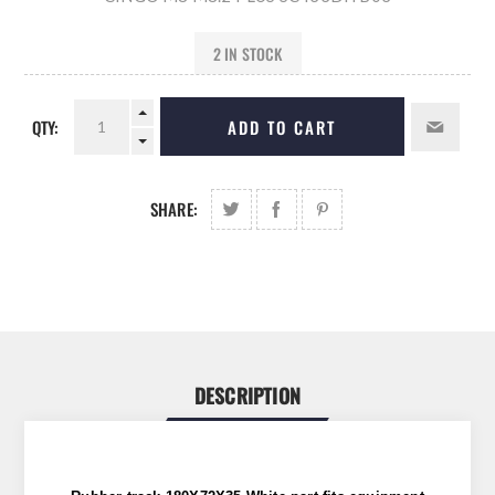
2 IN STOCK
QTY:
ADD TO CART
SHARE:
DESCRIPTION