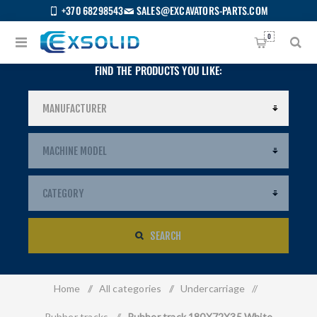
+370 68298543
SALES@EXCAVATORS-PARTS.COM
0
FIND THE PRODUCTS YOU LIKE:
SEARCH
Home
/
All categories
/
Undercarriage
/
US
Rubber tracks
/
Rubber track 180X72X35 White