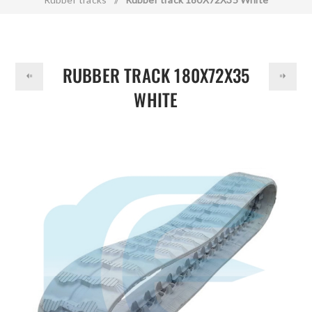
DOLLAR
RUBBER TRACK 180X72X35
WHITE