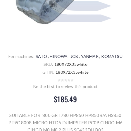
For machines:
SATO
,
HINOWA
,
JCB
,
YANMAR
,
KOMATSU
SKU:
180X72X35white
GTIN:
180X72X35white
Be the first to review this product
$185.49
SUITABLE FOR: 800 GRT780 HP850 HP850B/A HS850
PT9C 8008 MICRO HTD5 DUMPSTER PC09 CINGO M6
CINGO M8 M8.2 PLUS SC433DH B03