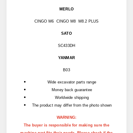
MERLO
CINGO M6 CINGO M8 M8.2 PLUS
SATO
SC433DH
YANMAR
B03
Wide excavator parts range
Money back guarantee
Worldwide shipping
The product may differ from the photo shown
WARNING:
The buyer is responsible for making sure the
machine part fits their needs. Please check if the