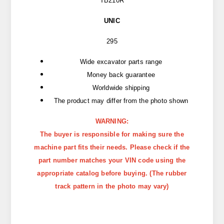
TB210R
UNIC
295
Wide excavator parts range
Money back guarantee
Worldwide shipping
The product may differ from the photo shown
WARNING:
The buyer is responsible for making sure the
machine part fits their needs. Please check if the
part number matches your VIN code using the
appropriate catalog before buying. (The rubber
track pattern in the photo may vary)