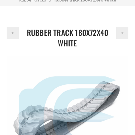
DOLLAR
RUBBER TRACK 180X72X40
WHITE