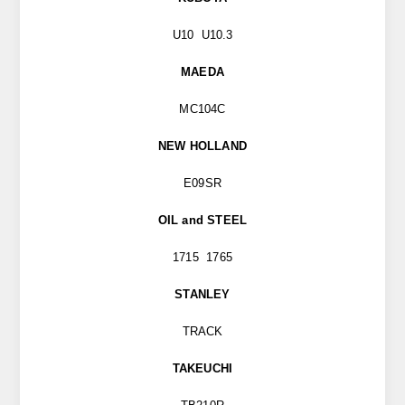
U10 U10.3
MAEDA
MC104C
NEW HOLLAND
E09SR
OIL and STEEL
1715 1765
STANLEY
TRACK
TAKEUCHI