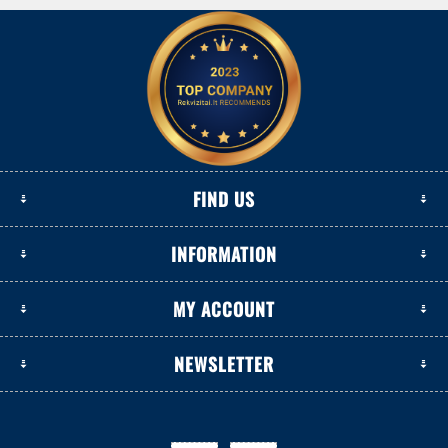
FIND US
INFORMATION
MY ACCOUNT
NEWSLETTER