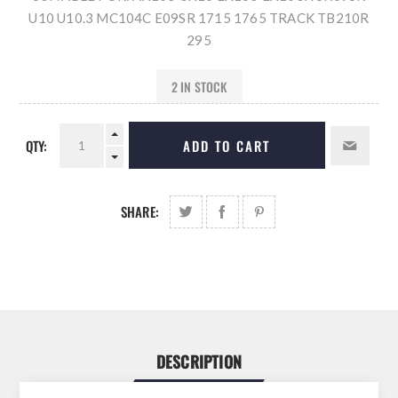
U10 U10.3 MC104C E09SR 1715 1765 TRACK TB210R
295
2 IN STOCK
QTY:
ADD TO CART
SHARE:
DESCRIPTION