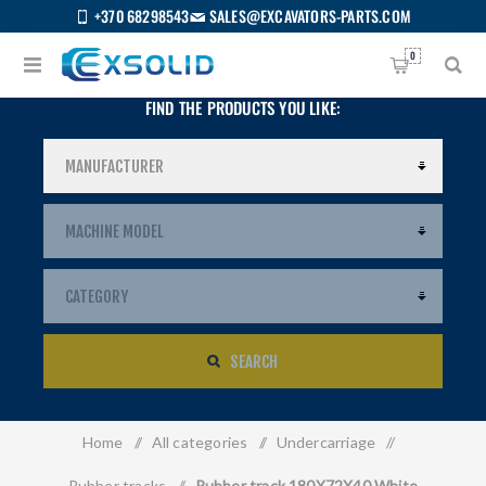
+370 68298543
SALES@EXCAVATORS-PARTS.COM
0
FIND THE PRODUCTS YOU LIKE:
SEARCH
Home
/
All categories
/
Undercarriage
/
US
Rubber tracks
/
Rubber track 180X72X40 White