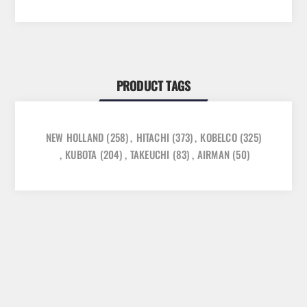
PRODUCT TAGS
NEW HOLLAND
(258)
,
HITACHI
(373)
,
KOBELCO
(325)
,
KUBOTA
(204)
,
TAKEUCHI
(83)
,
AIRMAN
(50)