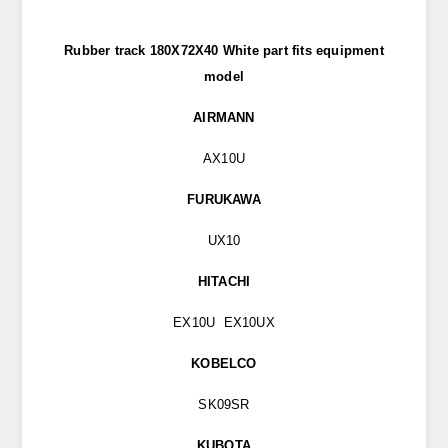
Rubber track 180X72X40 White part
fits
equipment
model
AIRMANN
AX10U
FURUKAWA
UX10
HITACHI
EX10U EX10UX
KOBELCO
SK09SR
KUBOTA