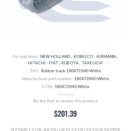
For machines:
NEW HOLLAND
,
KOBELCO
,
AIRMANN
,
HITACHI - FIAT
,
KUBOTA
,
TAKEUCHI
SKU:
Rubber track 180X72X40 White
Manufacturer part number:
180X72X40 White
GTIN:
180X72X40 White
Be the first to review this product
$201.39
SUITABLE FOR: AX10U UX10 EX10U EX10UX SK09SR