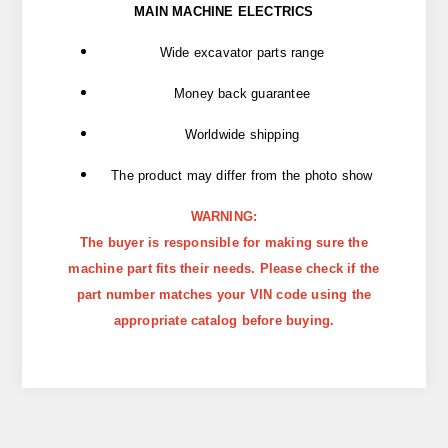
MAIN MACHINE ELECTRICS
Wide excavator parts range
Money back guarantee
Worldwide shipping
The product may differ from the photo show
WARNING:
The buyer is responsible for making sure the
machine part fits their needs. Please check if the
part number matches your VIN code using the
appropriate catalog before buying.