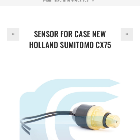
DOLLAR
Sensor for CASE NEW HOLLAND SUMITOMO CX75 CX160
E805 KHR10790
SENSOR FOR CASE NEW
HOLLAND SUMITOMO CX75
CX160 E805 KHR10790