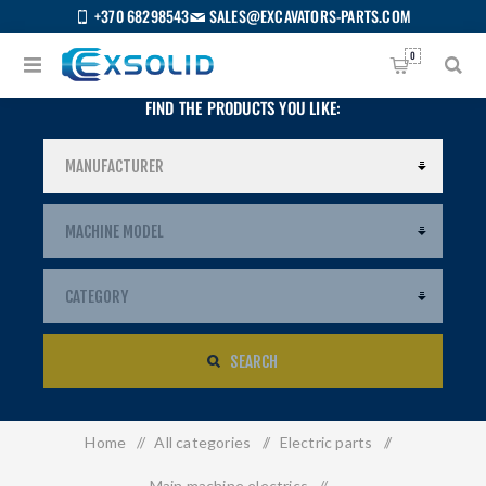
+370 68298543
SALES@EXCAVATORS-PARTS.COM
0
FIND THE PRODUCTS YOU LIKE:
SEARCH
Home
/
All categories
/
Electric parts
/
US
Main machine electrics
/