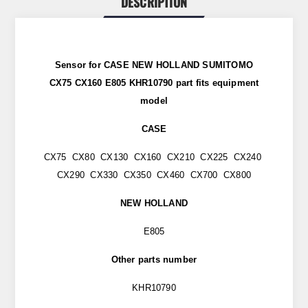
DESCRIPTION
Sensor for CASE NEW HOLLAND SUMITOMO
CX75 CX160 E805 KHR10790 part
fits
equipment
model
CASE
CX75 CX80 CX130 CX160 CX210 CX225 CX240
CX290 CX330 CX350 CX460 CX700 CX800
NEW HOLLAND
E805
Other parts number
KHR10790