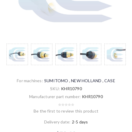
For machines:
SUMITOMO
,
NEW HOLLAND
,
CASE
SKU:
KHR10790
Manufacturer part number:
KHR10790
Be the first to review this product
Delivery date:
2-5 days