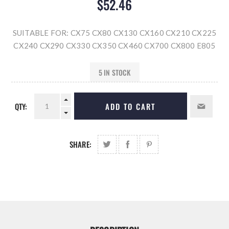
$52.46
SUITABLE FOR: CX75 CX80 CX130 CX160 CX210 CX225
CX240 CX290 CX330 CX350 CX460 CX700 CX800 E805
5 IN STOCK
QTY:
ADD TO CART
SHARE: