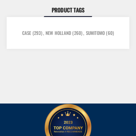
PRODUCT TAGS
CASE
(293)
,
NEW HOLLAND
(260)
,
SUMITOMO
(60)