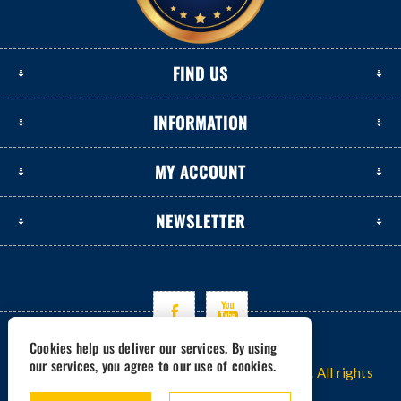
FIND US
INFORMATION
MY ACCOUNT
NEWSLETTER
Cookies help us deliver our services. By using
our services, you agree to our use of cookies.
Copyright © 2026 www.excavators-parts.com. All rights
reserved.