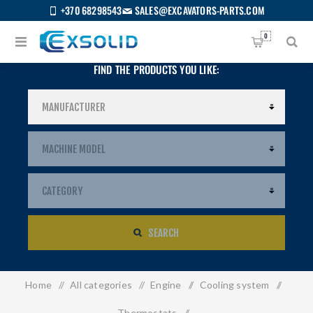
+370 68298543
SALES@EXCAVATORS-PARTS.COM
0
FIND THE PRODUCTS YOU LIKE:
SEARCH
Home
/
All categories
/
Engine
/
Cooling system
/
US
Thermostats
/