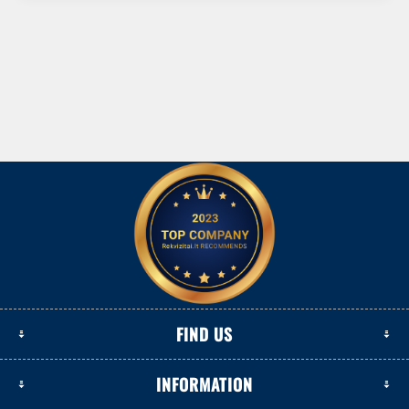
FIND US
INFORMATION