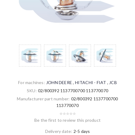
For machines:
JOHN DEERE
,
HITACHI - FIAT
,
JCB
SKU:
02/800392 1137700700 113770070
Manufacturer part number:
02/800392 1137700700
113770070
Be the first to review this product
Delivery date:
2-5 days