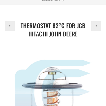
DOLLAR
Thermostat 82°C for JCB HITACHI JOHN DEERE 02/800392
1137700700 113770070
THERMOSTAT 82°C FOR JCB
HITACHI JOHN DEERE
02/800392 1137700700
113770070