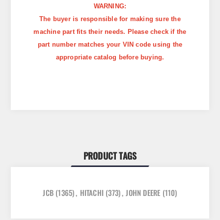
WARNING:
The buyer is responsible for making sure the
machine part fits their needs. Please check if the
part number matches your VIN code using the
appropriate catalog before buying.
PRODUCT TAGS
JCB
(1365)
,
HITACHI
(373)
,
JOHN DEERE
(110)