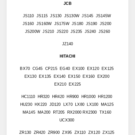
JCB
JS110 JS115 JS130 JS130W JS145 JS145W
JS160 JS160W JS175W JS180 JS190 JS200
JS200W JS210 JS220 JS235 JS240 JS260
JZ140
HITACHI
BX70 CG45 CP215 EG40 EX100 EX120 EX125
EX130 EX135 EX140 EX150 EX160 EX200
EX210 EX225
HC1110 HR320 HR420 HR900 HR1000 HR1200
HU230 HX220 JD120 LX70 LX80 LX100 MA125
MA145 MA200 RT205 RX2000 RX2300 TX160
UCX300
ZR130 ZR420 ZR900 ZX95 ZX110 ZX120 ZX125