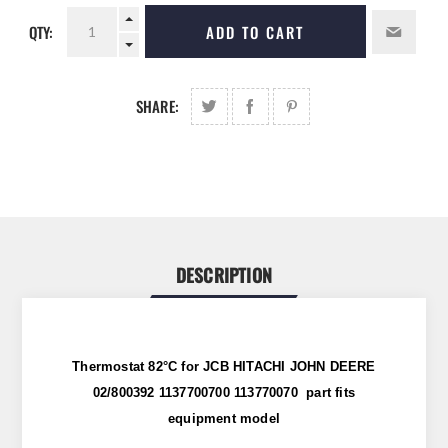
QTY:
ADD TO CART
SHARE:
DESCRIPTION
Thermostat 82°C for JCB HITACHI JOHN DEERE
02/800392 1137700700 113770070 part fits
equipment model