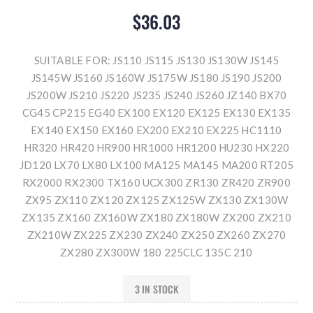
$36.03
SUITABLE FOR: JS110 JS115 JS130 JS130W JS145
JS145W JS160 JS160W JS175W JS180 JS190 JS200
JS200W JS210 JS220 JS235 JS240 JS260 JZ140 BX70
CG45 CP215 EG40 EX100 EX120 EX125 EX130 EX135
EX140 EX150 EX160 EX200 EX210 EX225 HC1110
HR320 HR420 HR900 HR1000 HR1200 HU230 HX220
JD120 LX70 LX80 LX100 MA125 MA145 MA200 RT205
RX2000 RX2300 TX160 UCX300 ZR130 ZR420 ZR900
ZX95 ZX110 ZX120 ZX125 ZX125W ZX130 ZX130W
ZX135 ZX160 ZX160W ZX180 ZX180W ZX200 ZX210
ZX210W ZX225 ZX230 ZX240 ZX250 ZX260 ZX270
ZX280 ZX300W 180 225CLC 135C 210
3 IN STOCK