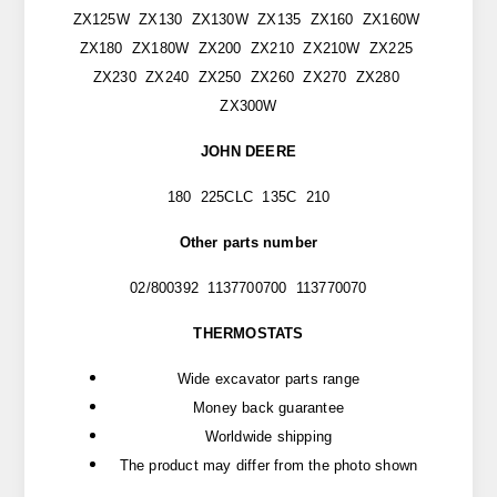
ZX125W ZX130 ZX130W ZX135 ZX160 ZX160W
ZX180 ZX180W ZX200 ZX210 ZX210W ZX225
ZX230 ZX240 ZX250 ZX260 ZX270 ZX280
ZX300W
JOHN DEERE
180 225CLC 135C 210
Other parts number
02/800392 1137700700 113770070
THERMOSTATS
Wide excavator parts range
Money back guarantee
Worldwide shipping
The product may differ from the photo shown