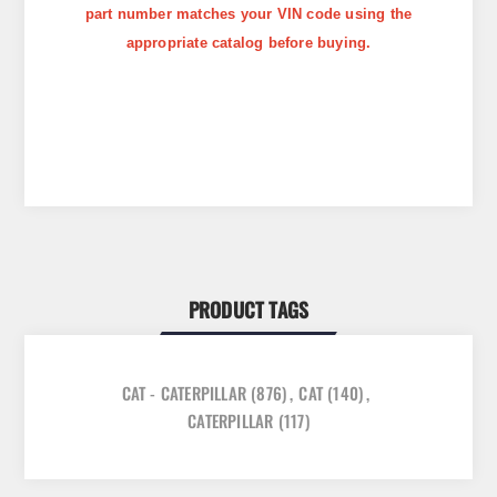
part number matches your VIN code using the
appropriate catalog before buying.
PRODUCT TAGS
CAT - CATERPILLAR
(876)
,
CAT
(140)
,
CATERPILLAR
(117)