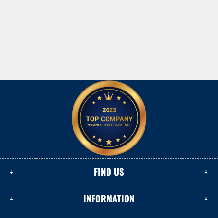
FIND US
INFORMATION