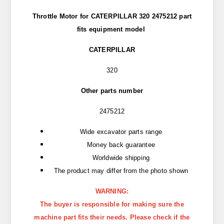
Throttle Motor for CATERPILLAR 320 2475212 part
fits
equipment model
CATERPILLAR
320
Other parts number
2475212
Wide excavator parts range
Money back guarantee
Worldwide shipping
The product may differ from the photo shown
WARNING:
The buyer is responsible for making sure the
machine part fits their needs. Please check if the