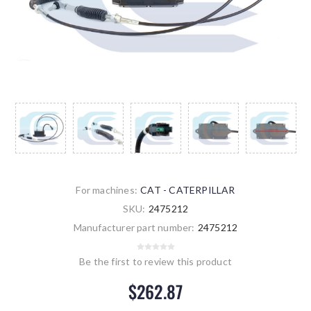
For machines:
CAT - CATERPILLAR
SKU:
2475212
Manufacturer part number:
2475212
Be the first to review this product
$262.87