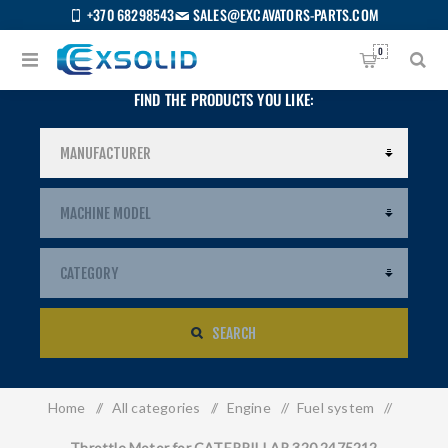
+370 68298543
SALES@EXCAVATORS-PARTS.COM
0
FIND THE PRODUCTS YOU LIKE:
SEARCH
Home
/
All categories
/
Engine
/
Fuel system
/
US
Throttle Motor for CATERPILLAR 320 2475212