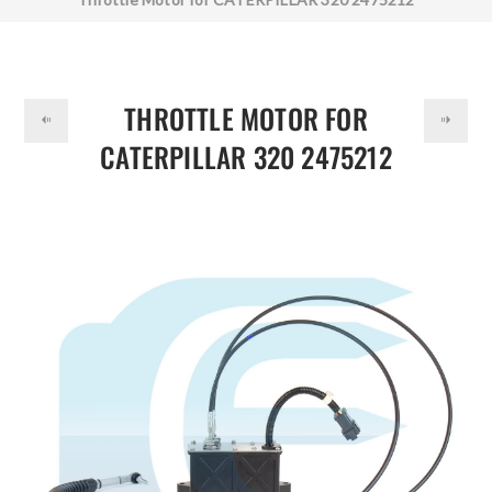
DOLLAR
THROTTLE MOTOR FOR
CATERPILLAR 320 2475212