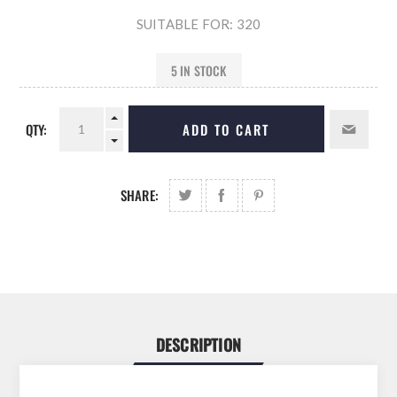
SUITABLE FOR: 320
5 IN STOCK
QTY:
ADD TO CART
SHARE:
DESCRIPTION