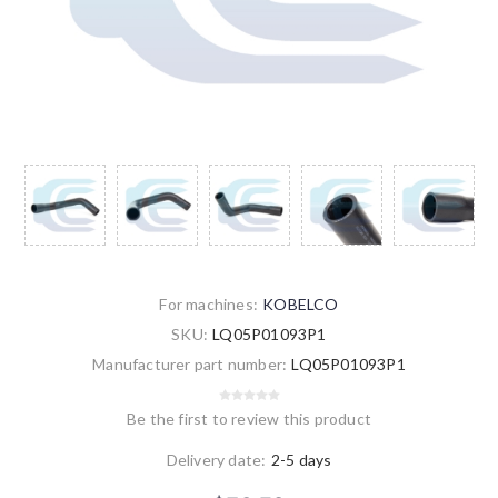
For machines:
KOBELCO
SKU:
LQ05P01093P1
Manufacturer part number:
LQ05P01093P1
Be the first to review this product
Delivery date:
2-5 days