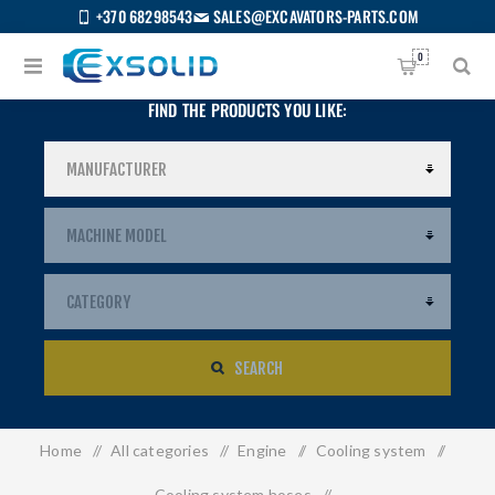
+370 68298543
SALES@EXCAVATORS-PARTS.COM
0
FIND THE PRODUCTS YOU LIKE:
SEARCH
Home
/
All categories
/
Engine
/
Cooling system
/
US
Cooling system hoses
/