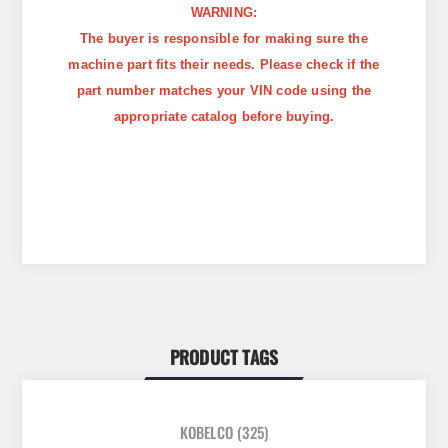
WARNING:
The buyer is responsible for making sure the
machine part fits their needs. Please check if the
part number matches your VIN code using the
appropriate catalog before buying.
PRODUCT TAGS
KOBELCO
(325)