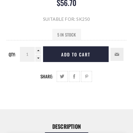
$56.70
SUITABLE FOR: SK250
5 IN STOCK
QTY:
ADD TO CART
SHARE:
DESCRIPTION