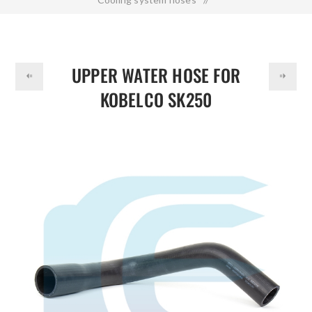
DOLLAR
Upper Water Hose for KOBELCO SK250 LQ05P01093P1
UPPER WATER HOSE FOR
KOBELCO SK250
LQ05P01093P1