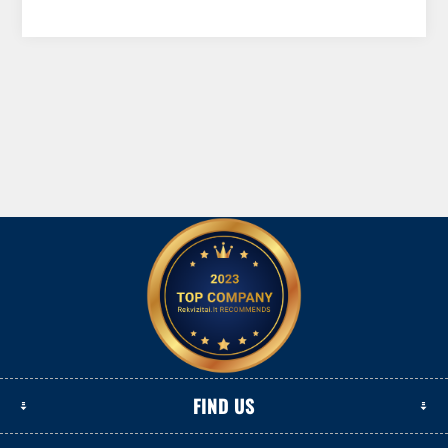
FIND US