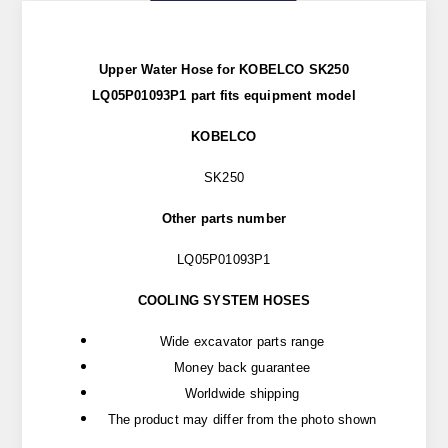
Upper Water Hose for KOBELCO SK250
LQ05P01093P1 part fits equipment model
KOBELCO
SK250
Other parts number
LQ05P01093P1
COOLING SYSTEM HOSES
Wide excavator parts range
Money back guarantee
Worldwide shipping
The product may differ from the photo shown