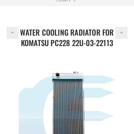
DOLLAR
Water Cooling Radiator for KOMATSU PC228 22U-03-22113
WATER COOLING RADIATOR FOR
KOMATSU PC228 22U-03-22113