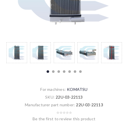
For machines:
KOMATSU
SKU:
22U-03-22113
Manufacturer part number:
22U-03-22113
Be the first to review this product