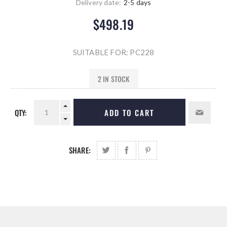
Delivery date:
2-5 days
$498.19
SUITABLE FOR: PC228
2 IN STOCK
QTY:
ADD TO CART
SHARE: