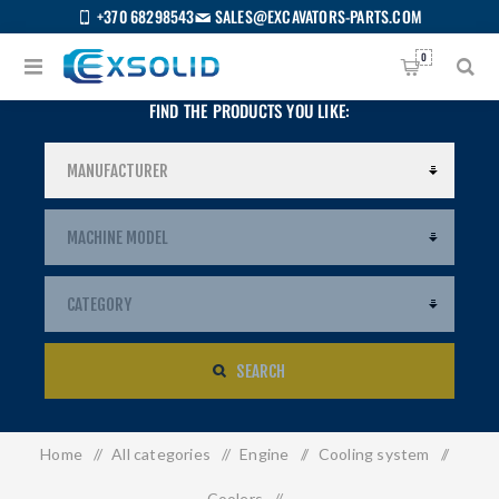
+370 68298543
SALES@EXCAVATORS-PARTS.COM
0
FIND THE PRODUCTS YOU LIKE:
SEARCH
Home
/
All categories
/
Engine
/
Cooling system
/
US
Coolers
/