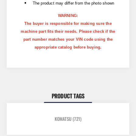
The product may differ from the photo shown
WARNING:
The buyer is responsible for making sure the
machine part fits their needs. Please check if the
part number matches your VIN code using the
appropriate catalog before buying.
PRODUCT TAGS
KOMATSU
(721)