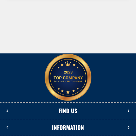
FIND US
INFORMATION