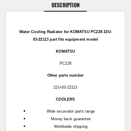
DESCRIPTION
Water Cooling Radiator for KOMATSU PC228 22U-
03-22113 part
fits
equipment model
KOMATSU
PC228
Other parts number
22U-03-22113
COOLERS
Wide excavator parts range
Money back guarantee
Worldwide shipping